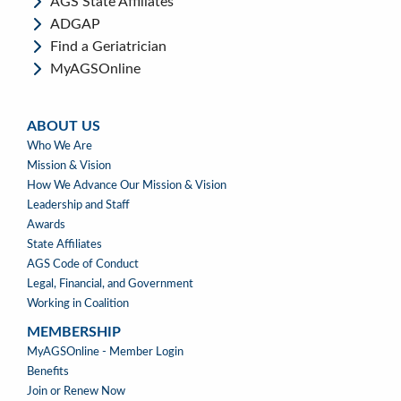
AGS State Affiliates
ADGAP
Find a Geriatrician
MyAGSOnline
ABOUT US
ABOUT
Who We Are
US
Mission & Vision
How We Advance Our Mission & Vision
Leadership and Staff
Awards
State Affiliates
AGS Code of Conduct
Legal, Financial, and Government
Working in Coalition
MEMBERSHIP
MEMBERSHIP
MyAGSOnline - Member Login
Benefits
Join or Renew Now