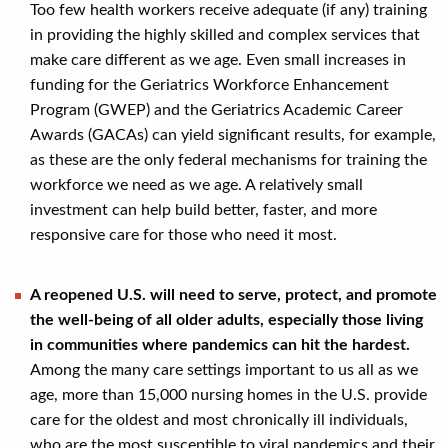
Too few health workers receive adequate (if any) training
in providing the highly skilled and complex services that
make care different as we age. Even small increases in
funding for the Geriatrics Workforce Enhancement
Program (GWEP) and the Geriatrics Academic Career
Awards (GACAs) can yield significant results, for example,
as these are the only federal mechanisms for training the
workforce we need as we age. A relatively small
investment can help build better, faster, and more
responsive care for those who need it most.
A reopened U.S. will need to serve, protect, and promote
the well-being of all older adults, especially those living
in communities where pandemics can hit the hardest.
Among the many care settings important to us all as we
age, more than 15,000 nursing homes in the U.S. provide
care for the oldest and most chronically ill individuals,
who are the most susceptible to viral pandemics and their