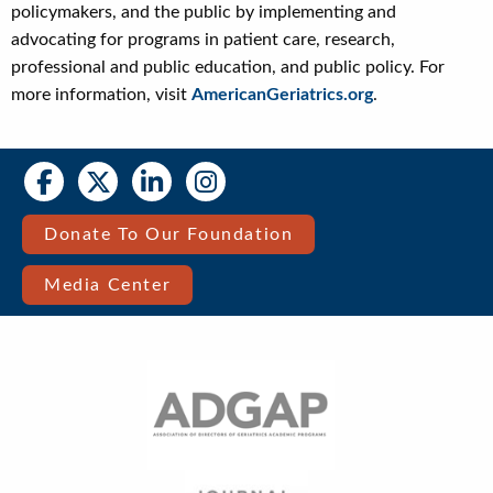
policymakers, and the public by implementing and
advocating for programs in patient care, research,
professional and public education, and public policy. For
more information, visit
AmericanGeriatrics.org
.
Social
Social
Media
Media
Bar
Donate To Our Foundation
Right
Media Center
Menu