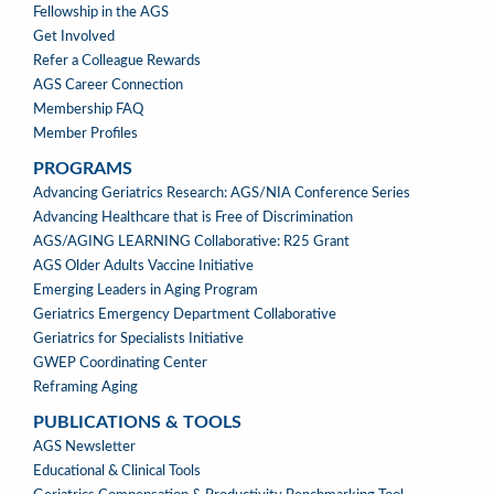
Fellowship in the AGS
Get Involved
Refer a Colleague Rewards
AGS Career Connection
Membership FAQ
Member Profiles
PROGRAMS
PROGRAMS
Advancing Geriatrics Research: AGS/NIA Conference Series
Advancing Healthcare that is Free of Discrimination
AGS/AGING LEARNING Collaborative: R25 Grant
AGS Older Adults Vaccine Initiative
Emerging Leaders in Aging Program
Geriatrics Emergency Department Collaborative
Geriatrics for Specialists Initiative
GWEP Coordinating Center
Reframing Aging
PUBLICATIONS & TOOLS
PUBLICATIONS
AGS Newsletter
&
Educational & Clinical Tools