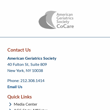
Contact Us
Skip
Skip
Continue
American Geriatrics Society
back
back
to
40 Fulton St, Suite 809
to
to
footer
New York, NY 10038
top
page
menu
content
Phone: 212.308.1414
Email Us
Quick Links
Media Center