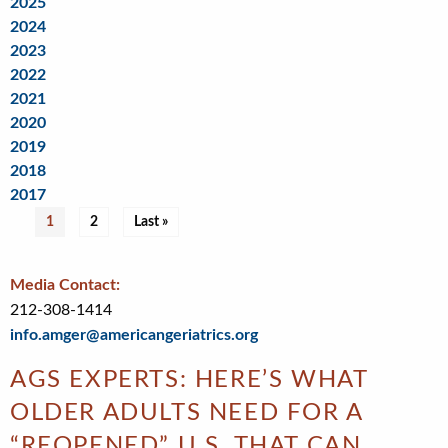
2025
2024
2023
2022
2021
2020
2019
2018
2017
Pagination
Current
1
Page
2
Last
Last »
page
page
Media Contact:
212-308-1414
info.amger@americangeriatrics.org
AGS EXPERTS: HERE’S WHAT
OLDER ADULTS NEED FOR A
“REOPENED” U.S. THAT CAN