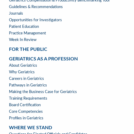
TOOLS
Geriatrics Compensation & Productivity Benchmarking Tool
Guidelines & Recommendations
Journals
Opportunities for Investigators
Patient Education
Practice Management
Week In Review
FOR THE PUBLIC
GERIATRICS AS A PROFESSION
GERIATRICS
About Geriatrics
AS
Why Geriatrics
A
Careers in Geriatrics
PROFESSION
Pathways in Geriatrics
MENU
Making the Business Case for Geriatrics
Training Requirements
Board Certification
Core Competencies
Profiles in Geriatrics
WHERE WE STAND