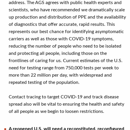
address. The AGS agrees with public health experts and
scientists, who have recommended we dramatically scale
up production and distribution of PPE and the availability
of diagnostics that offer accurate, rapid results. This
represents our best chance for identifying asymptomatic
carriers as well as those with COVID-19 symptoms,
reducing the number of people who need to be isolated
and protecting all people, including those on the
frontlines of caring for us. Current estimates of the U.S.
need for testing range from 750,000 tests per week to
more than 22 million per day, with widespread and
repeated testing of the population.
Contact tracing to target COVID-19 and track disease
spread also will be vital to ensuring the health and safety
of all people as we begin to loosen restrictions.
A reopened U.S. will need a reconstituted, reconfigured