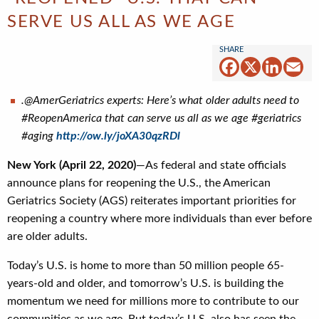
SERVE US ALL AS WE AGE
Facebook
X
Linked
Em
.@AmerGeriatrics experts: Here’s what older adults need to
#ReopenAmerica that can serve us all as we age #geriatrics
#aging
http://ow.ly/joXA30qzRDl
New York (April 22, 2020)
—As federal and state officials
announce plans for reopening the U.S., the American
Geriatrics Society (AGS) reiterates important priorities for
reopening a country where more individuals than ever before
are older adults.
Today’s U.S. is home to more than 50 million people 65-
years-old and older, and tomorrow’s U.S. is building the
momentum we need for millions more to contribute to our
communities as we age. But today’s U.S. also has seen the