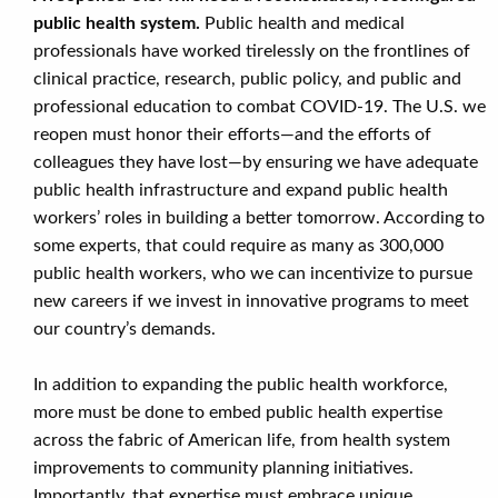
public health system.
Public health and medical
professionals have worked tirelessly on the frontlines of
clinical practice, research, public policy, and public and
professional education to combat COVID-19. The U.S. we
reopen must honor their efforts—and the efforts of
colleagues they have lost—by ensuring we have adequate
public health infrastructure and expand public health
workers’ roles in building a better tomorrow. According to
some experts, that could require as many as 300,000
public health workers, who we can incentivize to pursue
new careers if we invest in innovative programs to meet
our country’s demands.
In addition to expanding the public health workforce,
more must be done to embed public health expertise
across the fabric of American life, from health system
improvements to community planning initiatives.
Importantly, that expertise must embrace unique