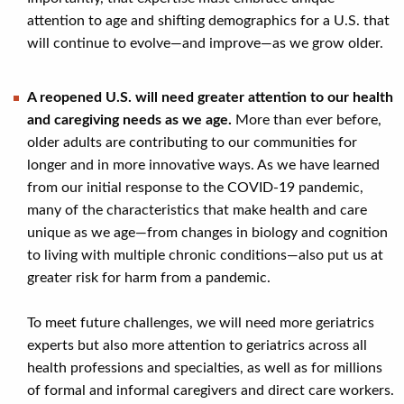
attention to age and shifting demographics for a U.S. that
will continue to evolve—and improve—as we grow older.
A reopened U.S. will need greater attention to our health
and caregiving needs as we age.
More than ever before,
older adults are contributing to our communities for
longer and in more innovative ways. As we have learned
from our initial response to the COVID-19 pandemic,
many of the characteristics that make health and care
unique as we age—from changes in biology and cognition
to living with multiple chronic conditions—also put us at
greater risk for harm from a pandemic.
To meet future challenges, we will need more geriatrics
experts but also more attention to geriatrics across all
health professions and specialties, as well as for millions
of formal and informal caregivers and direct care workers.