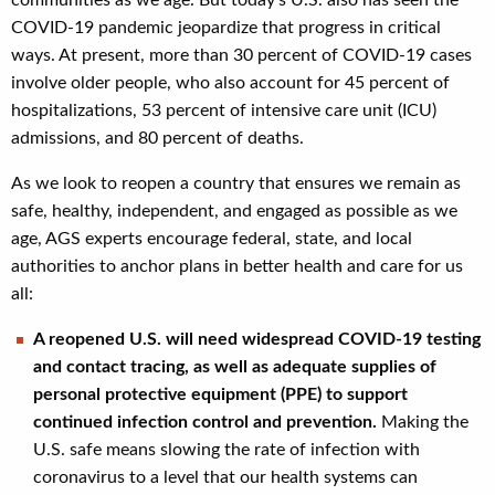
COVID-19 pandemic jeopardize that progress in critical
ways. At present, more than 30 percent of COVID-19 cases
involve older people, who also account for 45 percent of
hospitalizations, 53 percent of intensive care unit (ICU)
admissions, and 80 percent of deaths.
As we look to reopen a country that ensures we remain as
safe, healthy, independent, and engaged as possible as we
age, AGS experts encourage federal, state, and local
authorities to anchor plans in better health and care for us
all:
A reopened U.S. will need widespread COVID-19 testing
and contact tracing, as well as adequate supplies of
personal protective equipment (PPE) to support
continued infection control and prevention.
Making the
U.S. safe means slowing the rate of infection with
coronavirus to a level that our health systems can