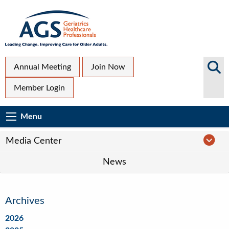
Skip
to
main
content
Top
Search
Annual Meeting
Join Now
AGS
Secondary
Member Login
Sites
Menu
Main
Menu
Menu
navigation
Media
Media Center
Center
News
Navigation
Archives
2026