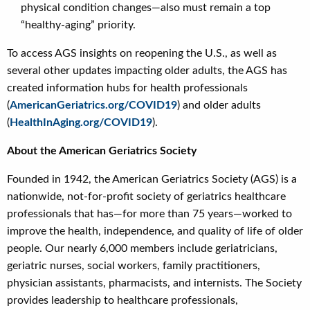
physical condition changes—also must remain a top
“healthy-aging” priority.
To access AGS insights on reopening the U.S., as well as
several other updates impacting older adults, the AGS has
created information hubs for health professionals
(
AmericanGeriatrics.org/COVID19
) and older adults
(
HealthInAging.org/COVID19
).
About the American Geriatrics Society
Founded in 1942, the American Geriatrics Society (AGS) is a
nationwide, not-for-profit society of geriatrics healthcare
professionals that has—for more than 75 years—worked to
improve the health, independence, and quality of life of older
people. Our nearly 6,000 members include geriatricians,
geriatric nurses, social workers, family practitioners,
physician assistants, pharmacists, and internists. The Society
provides leadership to healthcare professionals,