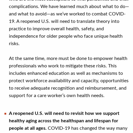
complications. We have learned much about what to do—
and what to avoid—as we’ve worked to combat COVID-
19. A reopened U.S. will need to translate theory into
practice to improve overall health, safety, and
independence for older people who face unique health
risks.
At the same time, more must be done to empower health
professionals who work to mitigate these risks. This
includes enhanced education as well as mechanisms to
protect workforce availability and capacity, opportunities
to receive adequate recognition and reimbursement, and
support for a care worker’s own health needs.
A reopened U.S. will need to revisit how we support
healthy aging across the healthspan and lifespan for
people at all ages.
COVID-19 has changed the way many