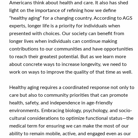
Americans think about health and care. It also has shed
light on the importance of refining how we define
“healthy aging” for a changing country. According to AGS
experts, longer life is a priority for individuals when
presented with choices. Our society can benefit from
longer lives when individuals can continue making
contributions to our communities and have opportunities
to reach their greatest potential. But as we learn more
about concrete ways to increase longevity, we need to
work on ways to improve the quality of that time as well.
Healthy aging requires a coordinated response not only to
care but also to community priorities that can promote
health, safety, and independence in age-friendly
environments. Embracing biology, psychology, and socio-
cultural considerations to optimize functional status—the
medical term for ensuring we can make the most of our
ability to remain mobile, active, and engaged even as our