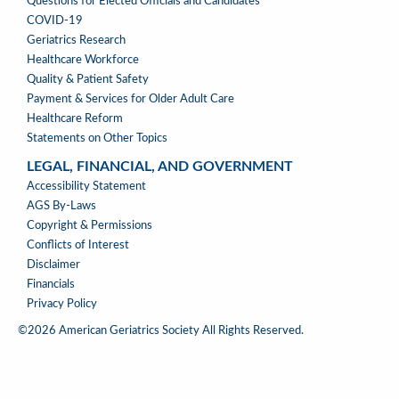
WHERE
Questions for Elected Officials and Candidates
WE
COVID-19
STAND
Geriatrics Research
Healthcare Workforce
Quality & Patient Safety
Payment & Services for Older Adult Care
Healthcare Reform
Statements on Other Topics
LEGAL, FINANCIAL, AND GOVERNMENT
LEGAL,
Accessibility Statement
FINANCIAL,
AGS By-Laws
&
Copyright & Permissions
GOVERNMENT
Conflicts of Interest
Disclaimer
Financials
Privacy Policy
©2026 American Geriatrics Society All Rights Reserved.