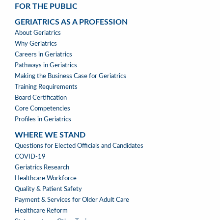
FOR THE PUBLIC
GERIATRICS AS A PROFESSION
GERIATRICS
About Geriatrics
AS
Why Geriatrics
A
Careers in Geriatrics
PROFESSION
Pathways in Geriatrics
MENU
Making the Business Case for Geriatrics
Training Requirements
Board Certification
Core Competencies
Profiles in Geriatrics
WHERE WE STAND
WHERE
Questions for Elected Officials and Candidates
WE
COVID-19
STAND
Geriatrics Research
Healthcare Workforce
Quality & Patient Safety
Payment & Services for Older Adult Care
Healthcare Reform