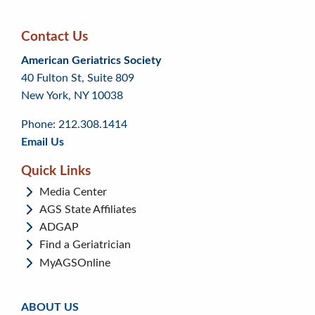
Contact Us
Skip
Skip
Continue
American Geriatrics Society
back
back
to
40 Fulton St, Suite 809
to
to
footer
New York, NY 10038
top
page
menu
content
Phone: 212.308.1414
Email Us
Quick Links
Media Center
AGS State Affiliates
ADGAP
Find a Geriatrician
MyAGSOnline
ABOUT US