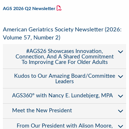
AGS 2026 Q2 Newsletter
American Geriatrics Society Newsletter (2026:
Volume 57, Number 2)
#AGS26 Showcases Innovation,
Connection, And A Shared Commitment
To Improving Care For Older Adults
Kudos to Our Amazing Board/Committee
Leaders
AGS360° with Nancy E. Lundebjerg, MPA
Meet the New President
From Our President with Alison Moore,