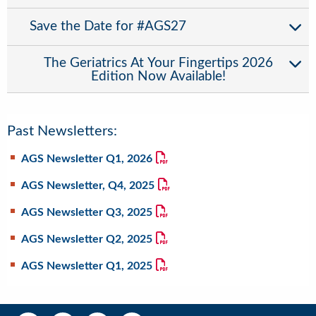
Save the Date for #AGS27
The Geriatrics At Your Fingertips 2026
Edition Now Available!
Past Newsletters:
AGS Newsletter Q1, 2026
AGS Newsletter, Q4, 2025
AGS Newsletter Q3, 2025
AGS Newsletter Q2, 2025
AGS Newsletter Q1, 2025