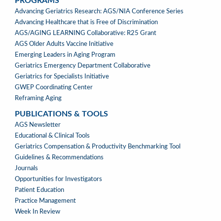
PROGRAMS
PROGRAMS
Advancing Geriatrics Research: AGS/NIA Conference Series
Advancing Healthcare that is Free of Discrimination
AGS/AGING LEARNING Collaborative: R25 Grant
AGS Older Adults Vaccine Initiative
Emerging Leaders in Aging Program
Geriatrics Emergency Department Collaborative
Geriatrics for Specialists Initiative
GWEP Coordinating Center
Reframing Aging
PUBLICATIONS & TOOLS
PUBLICATIONS
AGS Newsletter
&
Educational & Clinical Tools
TOOLS
Geriatrics Compensation & Productivity Benchmarking Tool
Guidelines & Recommendations
Journals
Opportunities for Investigators
Patient Education
Practice Management
Week In Review