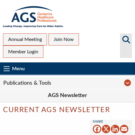
Skip
to
main
content
Top
Search
Annual Meeting
Join Now
AGS
Secondary
Member Login
Sites
Menu
Main
Menu
Menu
navigation
Sub
P
Publications & Tools
Page
AGS Newsletter
navigation
CURRENT AGS NEWSLETTER
Facebook
X
Linked
Em