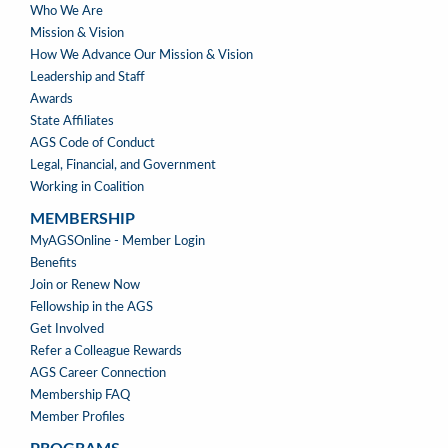
ABOUT
Who We Are
US
Mission & Vision
How We Advance Our Mission & Vision
Leadership and Staff
Awards
State Affiliates
AGS Code of Conduct
Legal, Financial, and Government
Working in Coalition
MEMBERSHIP
MEMBERSHIP
MyAGSOnline - Member Login
Benefits
Join or Renew Now
Fellowship in the AGS
Get Involved
Refer a Colleague Rewards
AGS Career Connection
Membership FAQ
Member Profiles