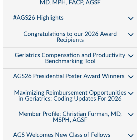
MD, MPH, FACP, AGSF
#AGS26 Highlights
Congratulations to our 2026 Award
Recipients
Geriatrics Compensation and Productivity
Benchmarking Tool
AGS26 Presidential Poster Award Winners
Maximizing Reimbursement Opportunities
in Geriatrics: Coding Updates For 2026
Member Profile: Christian Furman, MD,
MSPH, AGSF
AGS Welcomes New Class of Fellows