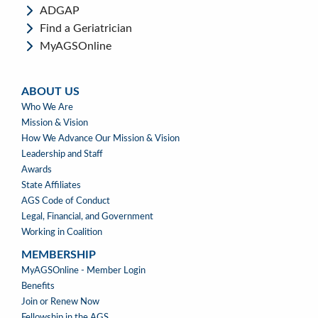
ADGAP
Find a Geriatrician
MyAGSOnline
ABOUT US
ABOUT
Who We Are
US
Mission & Vision
How We Advance Our Mission & Vision
Leadership and Staff
Awards
State Affiliates
AGS Code of Conduct
Legal, Financial, and Government
Working in Coalition
MEMBERSHIP
MEMBERSHIP
MyAGSOnline - Member Login
Benefits
Join or Renew Now
Fellowship in the AGS