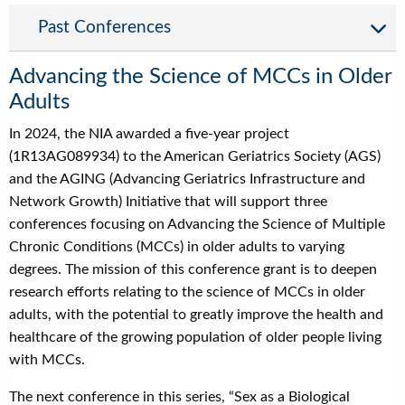
Past Conferences
Advancing the Science of MCCs in Older
Adults
In 2024, the NIA awarded a five-year project
(1R13AG089934) to the American Geriatrics Society (AGS)
and the AGING (Advancing Geriatrics Infrastructure and
Network Growth) Initiative that will support three
conferences focusing on Advancing the Science of Multiple
Chronic Conditions (MCCs) in older adults to varying
degrees. The mission of this conference grant is to deepen
research efforts relating to the science of MCCs in older
adults, with the potential to greatly improve the health and
healthcare of the growing population of older people living
with MCCs.
The next conference in this series, “Sex as a Biological