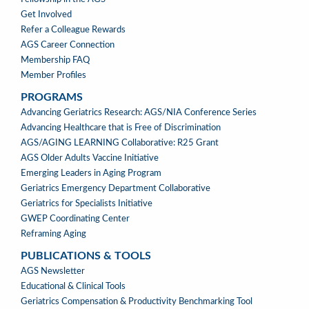
Get Involved
Refer a Colleague Rewards
AGS Career Connection
Membership FAQ
Member Profiles
PROGRAMS
PROGRAMS
Advancing Geriatrics Research: AGS/NIA Conference Series
Advancing Healthcare that is Free of Discrimination
AGS/AGING LEARNING Collaborative: R25 Grant
AGS Older Adults Vaccine Initiative
Emerging Leaders in Aging Program
Geriatrics Emergency Department Collaborative
Geriatrics for Specialists Initiative
GWEP Coordinating Center
Reframing Aging
PUBLICATIONS & TOOLS
PUBLICATIONS
AGS Newsletter
&
Educational & Clinical Tools
TOOLS
Geriatrics Compensation & Productivity Benchmarking Tool