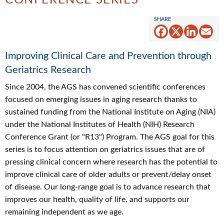
CONFERENCE SERIES
Facebook
X
Linked
Em
Improving Clinical Care and Prevention through
Geriatrics Research
Since 2004, the AGS has convened scientific conferences
focused on emerging issues in aging research thanks to
sustained funding from the National Institute on Aging (NIA)
under the National Institutes of Health (NIH) Research
Conference Grant (or "R13") Program. The AGS goal for this
series is to focus attention on geriatrics issues that are of
pressing clinical concern where research has the potential to
improve clinical care of older adults or prevent/delay onset
of disease. Our long-range goal is to advance research that
improves our health, quality of life, and supports our
remaining independent as we age.