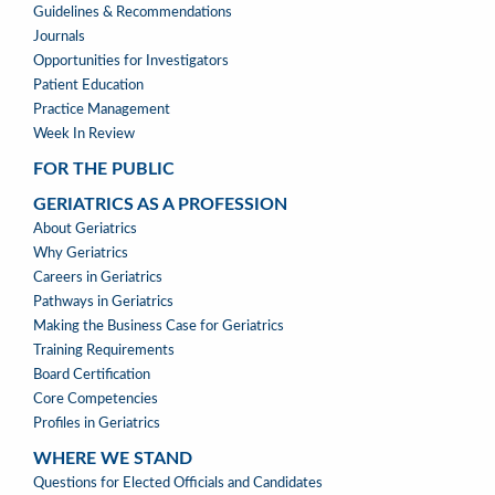
Guidelines & Recommendations
Journals
Opportunities for Investigators
Patient Education
Practice Management
Week In Review
FOR THE PUBLIC
GERIATRICS AS A PROFESSION
GERIATRICS
About Geriatrics
AS
Why Geriatrics
A
Careers in Geriatrics
PROFESSION
Pathways in Geriatrics
MENU
Making the Business Case for Geriatrics
Training Requirements
Board Certification
Core Competencies
Profiles in Geriatrics
WHERE WE STAND
WHERE
Questions for Elected Officials and Candidates