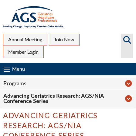
Skip
to
main
content
Top
Search
Annual Meeting
Join Now
AGS
Secondary
Member Login
Sites
Menu
Main
Menu
Menu
navigation
Sub
P
Programs
Page
Advancing Geriatrics Research: AGS/NIA
navigation
A
Conference Series
ADVANCING GERIATRICS
RESEARCH: AGS/NIA