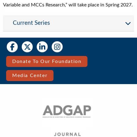
Variable and MCCs Research,” will take place in Spring 2027.
Current Series
Social
Social
Media
Media
Bar
Donate To Our Foundation
Right
Media Center
Menu