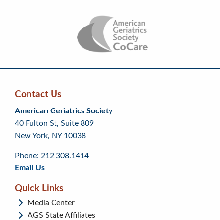
Contact Us
Skip
Skip
Continue
American Geriatrics Society
back
back
to
40 Fulton St, Suite 809
to
to
footer
New York, NY 10038
top
page
menu
content
Phone: 212.308.1414
Email Us
Quick Links
Media Center
AGS State Affiliates