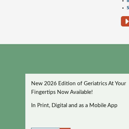
I
S
New 2026 Edition of Geriatrics At Your
Fingertips Now Available!
In Print, Digital and as a Mobile App