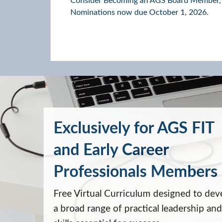
Consider Becoming an AGS Board Member,
Nominations now due October 1, 2026.
Exclusively for AGS FIT
and Early Career
Professionals Members
Free Virtual Curriculum designed to dev
a broad range of practical leadership and 