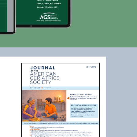
Image
ls website