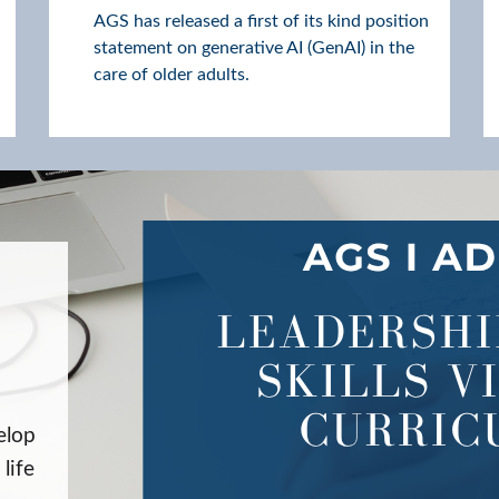
AGS has released a first of its kind position
statement on generative AI (GenAI) in the
care of older adults.
elop
life