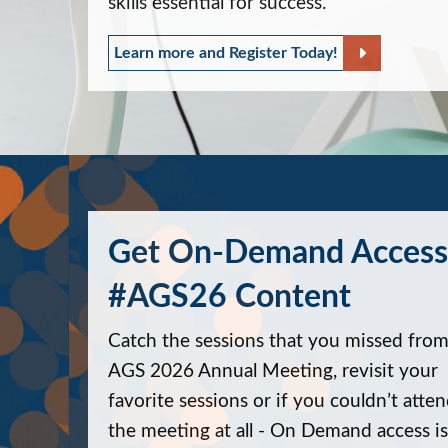
skills essential for success.
Learn more and Register Today!
Get On-Demand Access
#AGS26 Content
Catch the sessions that you missed from
AGS 2026 Annual Meeting, revisit your
favorite sessions or if you couldn’t atte
the meeting at all - On Demand access is