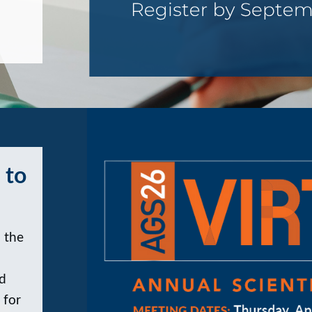
 to
 the
nd
 for