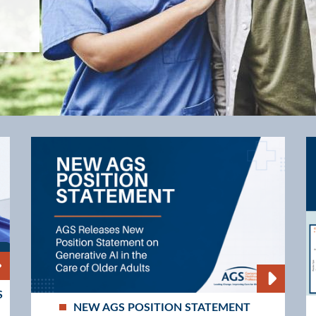
Values
S
NEW AGS POSITION STATEMENT