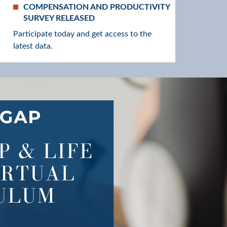
COMPENSATION AND PRODUCTIVITY
SURVEY RELEASED
Participate today and get access to the
latest data.