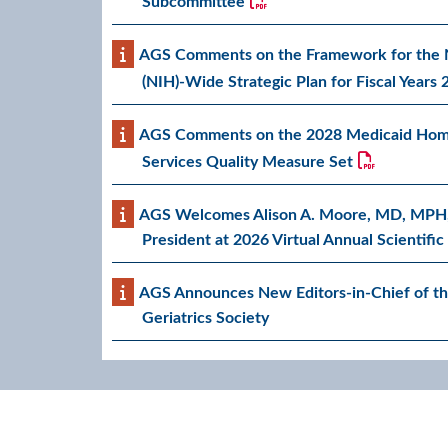
Subcommittee
AGS Comments on the Framework for the Na
(NIH)-Wide Strategic Plan for Fiscal Years
AGS Comments on the 2028 Medicaid Ho
Services Quality Measure Set
AGS Welcomes Alison A. Moore, MD, MPH
President at 2026 Virtual Annual Scientifi
AGS Announces New Editors-in-Chief of th
Geriatrics Society