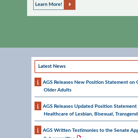
Learn More!
Latest News
AGS Releases New Position Statement on Ge
Older Adults
AGS Releases Updated Position Statement 
Healthcare of Lesbian, Bisexual, Transgend
AGS Written Testimonies to the Senate App