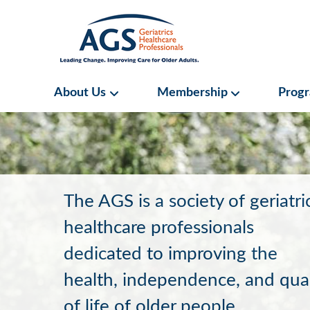
Skip
to
main
content
Main
About Us
Membership
Prog
About Us Submenu
Membership S
navigation
AGS
Home
The AGS is a society of geriatri
healthcare professionals
dedicated to improving the
health, independence, and qual
of life of older people.