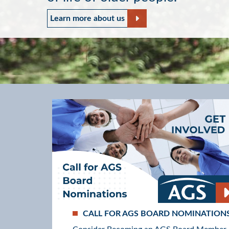
Read about our Mission and 
Learn more about us
CALL FOR AGS BOARD NOMINATION