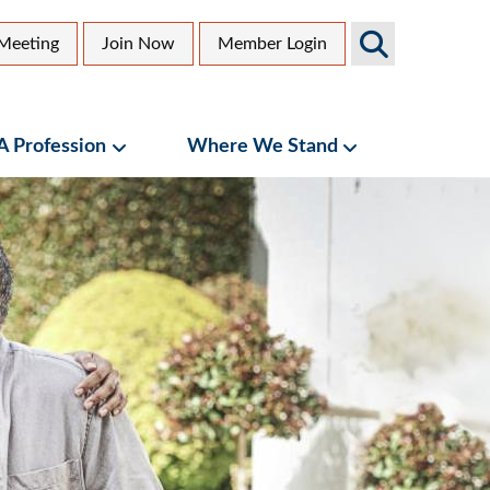
Search
Meeting
Join Now
Member Login
AGS
dary
Sites
 A Profession
Where We Stand
bmenu
Geriatrics as a Profession Submenu
Where We Stand