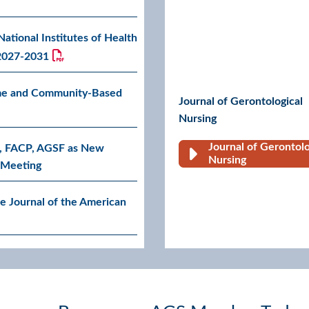
tional Institutes of Health
 2027-2031
me and Community-Based
Journal of Gerontological
Nursing
Journal of Gerontolo
, FACP, AGSF as New
Go to G
Nursing
c Meeting
e Journal of the American