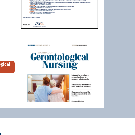
Image
gical
eriatricsOnline.org to view