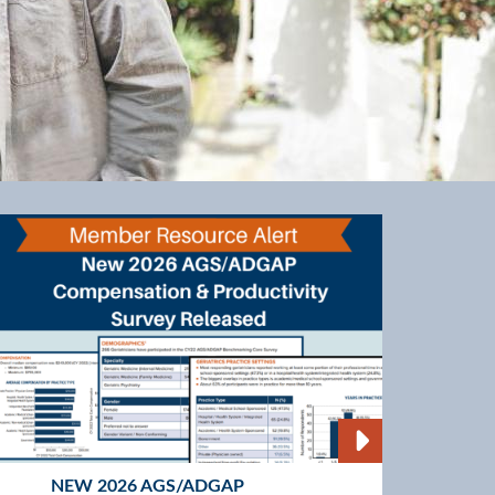
NEW 2026 AGS/ADGAP