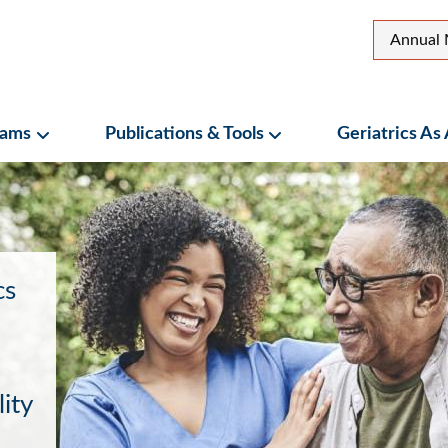
Top
Annual 
Secon
Menu
rams
Publications & Tools
Geriatrics As
ubmenu
Programs Submenu
Publications & Tools Su
cs
ity