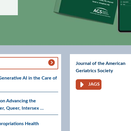
Journal of the American
Geriatrics Society
nerative AI in the Care of
JAGS
Go to AGS Journa
on Advancing the
er, Queer, Intersex …
ropriations Health