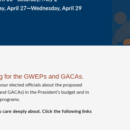
ing for the GWEPs and GACAs.
your elected officials about the proposed
and GACAs) in the President’s budget and in
 programs.
 care deeply about. Click the following links