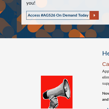
you!
Access #AGS26 On Demand Today
He
Ca
Appr
eli
Image
sup
Now
and