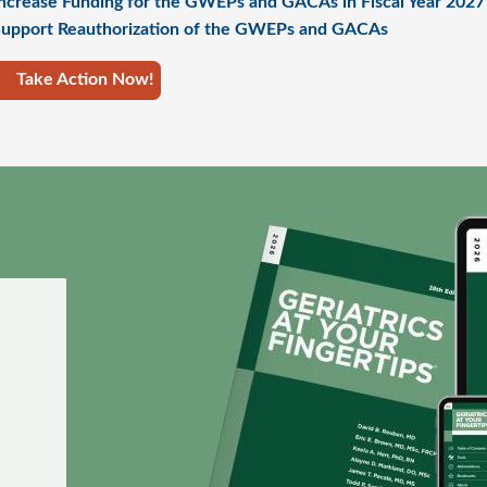
ncrease Funding for the GWEPs and GACAs in Fiscal Year 2027
upport Reauthorization of the GWEPs and GACAs
Take Action Now!