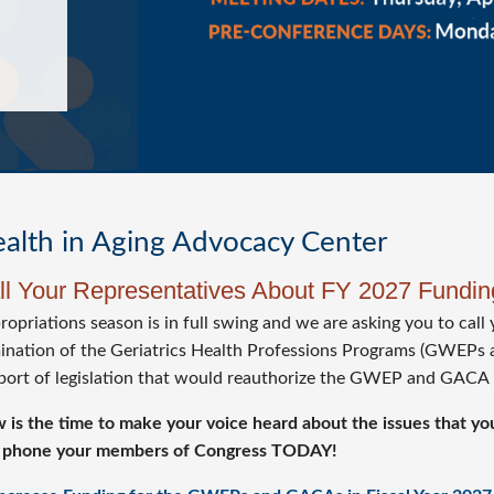
alth in Aging Advocacy Center
ll Your Representatives About FY 2027 Fund
opriations season is in full swing and we are asking you to call 
mination of the Geriatrics Health Professions Programs (GWEPs 
port of legislation that would reauthorize the GWEP and GACA
 is the time to make your voice heard about the issues that you
 phone your members of Congress TODAY!