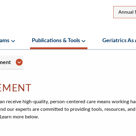
Top
Annual 
Secon
Menu
rams
Publications & Tools
Geriatrics As
ubmenu
Programs Submenu
Publications & Tools Su
menu
Practice Management Submenu
ment
EMENT
can receive high-quality, person-centered care means working ha
and our experts are committed to providing tools, resources, an
 Learn more below.