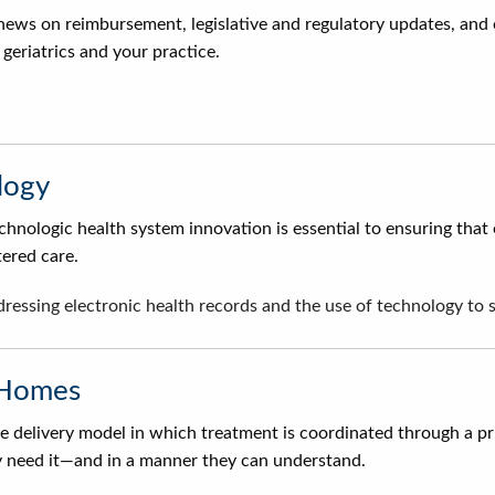
news on reimbursement, legislative and regulatory updates, and 
geriatrics and your practice.
logy
nologic health system innovation is essential to ensuring that 
tered care.
ddressing electronic health records and the use of technology t
 Homes
 delivery model in which treatment is coordinated through a pri
 need it—and in a manner they can understand.