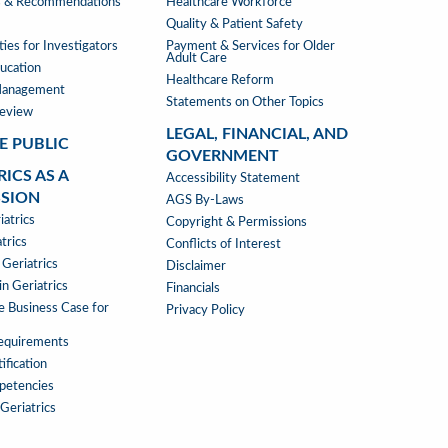
s & Recommendations
Healthcare Workforce
Quality & Patient Safety
ies for Investigators
Payment & Services for Older
Adult Care
ucation
Healthcare Reform
Management
Statements on Other Topics
Review
LEGAL, FINANCIAL, AND
E PUBLIC
GOVERNMENT
RICS AS A
LEGAL,
Accessibility Statement
SSION
FINANCIAL,
AGS By-Laws
RICS
atrics
&
Copyright & Permissions
trics
GOVERNMENT
Conflicts of Interest
 Geriatrics
Disclaimer
SSION
n Geriatrics
Financials
e Business Case for
Privacy Policy
Requirements
ification
petencies
 Geriatrics