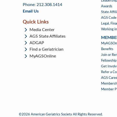
menu
content
Leadership
Phone: 212.308.1414
Awards
Email Us
State Affil
AGS Code 
Quick Links
Legal, Fin
Media Center
Working in
AGS State Affiliates
MEMBE
ADGAP
MEMBE
MyAGSOnli
Find a Geriatrician
Benefits
Join or R
MyAGSOnline
Fellowship
Get Invol
Refer a Co
AGS Caree
Membersh
Member Pr
©2026 American Geriatrics Society All Rights Reserved.