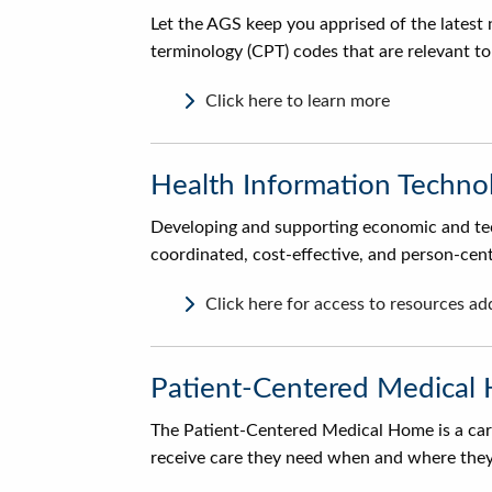
Let the AGS keep you apprised of the latest 
terminology (CPT) codes that are relevant to 
Click here to learn more
Health Information Techno
Developing and supporting economic and tech
coordinated, cost-effective, and person-cen
Click here for access to resources a
Patient-Centered Medical
The Patient-Centered Medical Home is a care
receive care they need when and where they