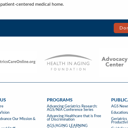
 a patient-centered medical home.
Don
 US
PROGRAMS
PUBLIC
PROGRAMS
PUBLIC
re
Advancing Geriatrics Research:
AGS News
AGS/NIA Conference Series
&
Vision
Educationa
Advancing Healthcare that is Free
TOOLS
vance Our Mission &
Geriatric
of Discrimination
Productiv
AGS/AGING LEARNING