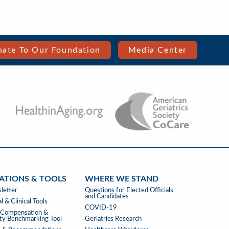
ate To Our Foundation
Media Center
ATIONS & TOOLS
WHERE WE STAND
ATIONS
WHERE
letter
Questions for Elected Officials
and Candidates
WE
l & Clinical Tools
COVID-19
STAND
s Compensation &
ity Benchmarking Tool
Geriatrics Research