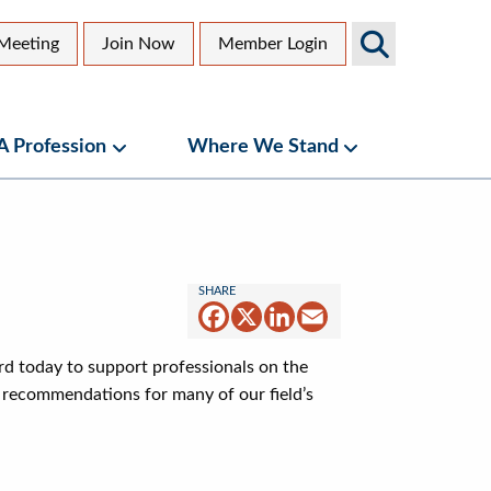
Search
Meeting
Join Now
Member Login
AGS
dary
Sites
 A Profession
Where We Stand
bmenu
Geriatrics as a Profession Submenu
Where We Stand
Facebook
X
LinkedIn
Email
rd today to support professionals on the
d recommendations for many of our field’s