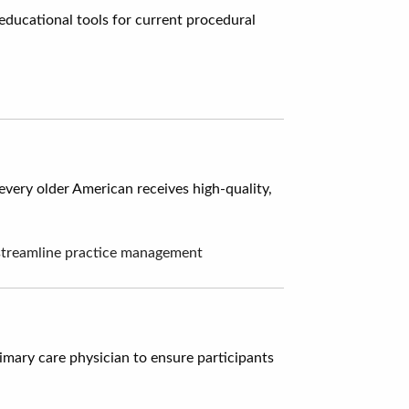
educational tools for current procedural
every older American receives high-quality,
o streamline practice management
mary care physician to ensure participants