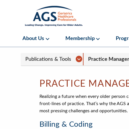
Skip
to
main
content
Main
About Us
Membership
Prog
About Us Submenu
Membership S
navigation
Sub
Publications & Tools Sub
Publications & Tools
Practice Manage
Page
navigation
PRACTICE MANAG
Realizing a future when every older person 
front-lines of practice. That’s why the AGS 
most pressing challenges and opportunities.
Billing & Coding