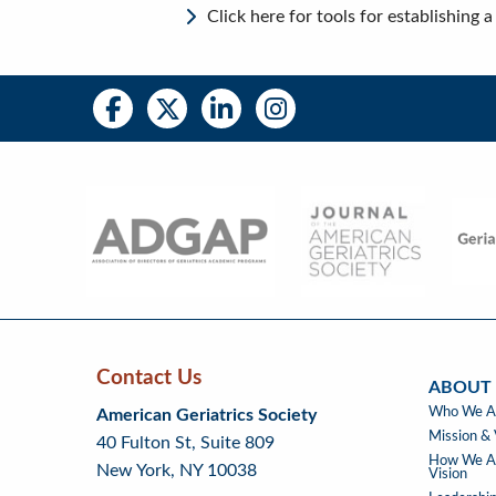
Click here for tools for establishing
Social
Social
Media
Media
Bar
Right
Menu
Contact Us
ABOUT
Skip
Skip
Continue
ABOUT
Who We A
American Geriatrics Society
back
back
to
US
Mission & 
40 Fulton St, Suite 809
to
to
footer
How We Ad
New York, NY 10038
top
page
Vision