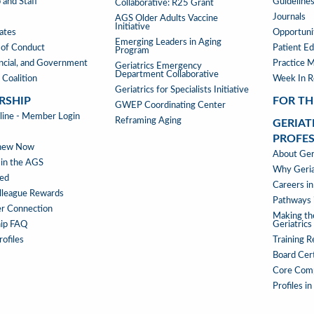
 and Staff
Guideline
Collaborative: R25 Grant
Journals
AGS Older Adults Vaccine
Initiative
iates
Opportunit
Emerging Leaders in Aging
of Conduct
Patient Ed
Program
ancial, and Government
Practice 
Geriatrics Emergency
Department Collaborative
 Coalition
Week In 
Geriatrics for Specialists Initiative
RSHIP
FOR TH
GWEP Coordinating Center
RSHIP
ne - Member Login
Reframing Aging
GERIAT
PROFE
enew Now
GERIAT
About Geri
 in the AGS
AS
Why Geria
ved
A
Careers in
lleague Rewards
PROFE
Pathways i
r Connection
MENU
Making th
ip FAQ
Geriatrics
ofiles
Training 
Board Cert
Core Com
Profiles in