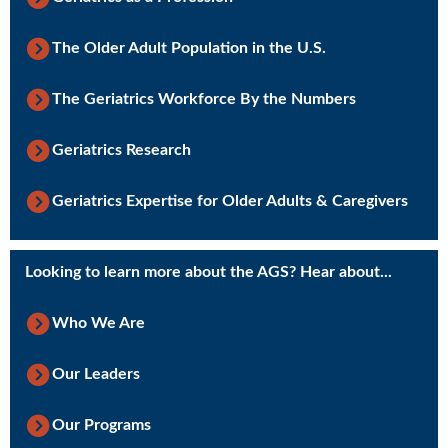
The Older Adult Population in the U.S.
The Geriatrics Workforce By the Numbers
Geriatrics Research
Geriatrics Expertise for Older Adults & Caregivers
Looking to learn more about the AGS? Hear about...
Who We Are
Our Leaders
Our Programs