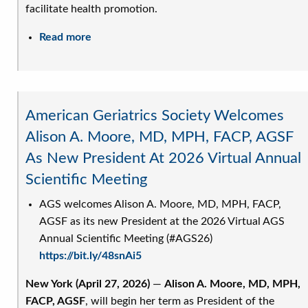
facilitate health promotion.
Read more
about
AGS
Releases
Updated
Position
American Geriatrics Society Welcomes
Statement
Alison A. Moore, MD, MPH, FACP, AGSF
on
As New President At 2026 Virtual Annual
Advancing
the
Scientific Meeting
Healthcare
AGS welcomes Alison A. Moore, MD, MPH, FACP,
of
AGSF as its new President at the 2026 Virtual AGS
Lesbian,
Annual Scientific Meeting (#AGS26)
Bisexual,
https://bit.ly/48snAi5
Transgender,
Queer,
New York (April 27, 2026)
—
Alison A. Moore, MD, MPH,
Intersex
FACP, AGSF
, will begin her term as President of the