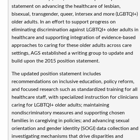
statement on advancing the healthcare of lesbian,
bisexual, transgender, queer, intersex and more (LGBTQI+)
older adults. In an effort to support progress on
eliminating discrimination against LGBTQI+ older adults in
healthcare and supporting integration of evidence-based
approaches to caring for these older adults across care
settings, AGS established a writing group to update and
build upon the 2015 position statement.
The updated position statement includes
recommendations on inclusive education, policy reform,
and focused research such as standardized training for all
healthcare staff, with specialized instruction for clinicians
caring for LGBTQI+ older adults; maintaining
nondiscriminatory measures and supporting chosen
families in caregiving in policies; and advancing sexual
orientation and gender identity (SOGI) data collection and
investigating mechanisms that drive disparities and