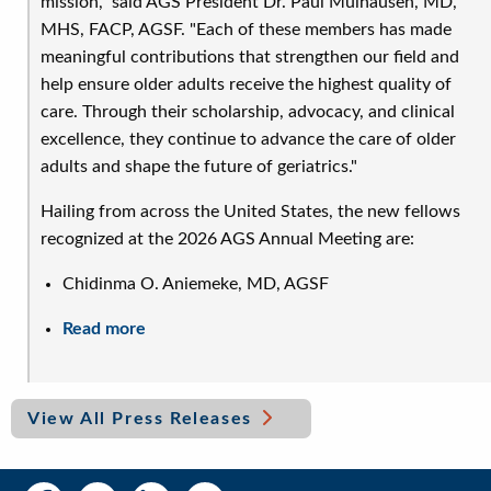
mission," said AGS President Dr. Paul Mulhausen, MD,
MHS, FACP, AGSF. "Each of these members has made
meaningful contributions that strengthen our field and
help ensure older adults receive the highest quality of
care. Through their scholarship, advocacy, and clinical
excellence, they continue to advance the care of older
adults and shape the future of geriatrics."
Hailing from across the United States, the new fellows
recognized at the 2026 AGS Annual Meeting are:
Chidinma O. Aniemeke, MD, AGSF
Read more
about
AGS
Celebrates
24
View All Press Releases
New
Fellows