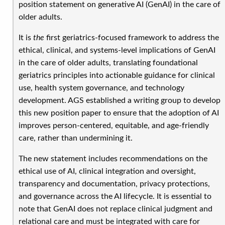
position statement on generative AI (GenAI) in the care of
older adults.
It is
the
first geriatrics-focused framework to address the
ethical, clinical, and systems-level implications of GenAI
in the care of older adults, translating foundational
geriatrics principles into actionable guidance for clinical
use, health system governance, and technology
development. AGS established a writing group to develop
this
new position paper to ensure that the adoption of AI
improves person-centered, equitable, and age-friendly
care, rather than undermining it.
The new statement includes recommendations
on the
ethical use of AI, clinical integration and oversight,
transparency and documentation, privacy protections,
and governance across the AI lifecycle. It is essential to
note that GenAI does not replace clinical judgment and
relational care and must be integrated with care for