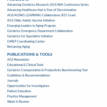
PROGRAMS
Advancing Geriatrics Research: AGS/NIA Conference Series
Advancing Healthcare that is Free of Discrimination
AGS/AGING LEARNING Collaborative: R25 Grant
AGS Older Adults Vaccine Initiative
Emerging Leaders in Aging Program
Geriatrics Emergency Department Collaborative
Geriatrics for Specialists Initiative
GWEP Coordinating Center
Reframing Aging
PUBLICATIONS & TOOLS
PUBLICATIONS
AGS Newsletter
&
Educational & Clinical Tools
TOOLS
Geriatrics Compensation & Productivity Benchmarking Tool
Guidelines & Recommendations
Journals
Opportunities for Investigators
Patient Education
Practice Management
Week In Review