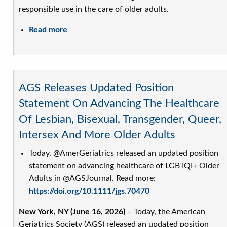
responsible use in the care of older adults.
Read more
about
AGS
Releases
New
Position
AGS Releases Updated Position
Statement
Statement On Advancing The Healthcare
on
Of Lesbian, Bisexual, Transgender, Queer,
Generative
AI
Intersex And More Older Adults
in
Today, @AmerGeriatrics released an updated position
the
statement on advancing healthcare of LGBTQI+ Older
Care
Adults in @AGSJournal. Read more:
of
https://doi.org/10.1111/jgs.70470
Older
Adults
New York, NY (June 16, 2026)
– Today, the American
Geriatrics Society (AGS) released an updated position