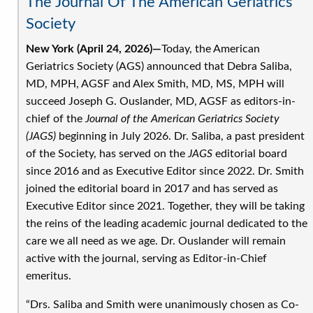
The Journal Of The American Geriatrics
A.
Society
Moore,
MD,
New York (April 24, 2026)—
Today, the American
MPH,
Geriatrics Society (AGS) announced that Debra Saliba,
FACP,
MD, MPH, AGSF and Alex Smith, MD, MS, MPH will
AGSF
succeed Joseph G. Ouslander, MD, AGSF as editors-in-
as
chief of the
Journal of the American Geriatrics Society
New
(JAGS)
beginning in July 2026. Dr. Saliba, a past president
President
of the Society, has served on the
JAGS
editorial board
at
since 2016 and as Executive Editor since 2022. Dr. Smith
2026
joined the editorial board in 2017 and has served as
Virtual
Executive Editor since 2021. Together, they will be taking
Annual
the reins of the leading academic journal dedicated to the
Scientific
care we all need as we age. Dr. Ouslander will remain
Meeting
active with the journal, serving as Editor-in-Chief
emeritus.
“Drs. Saliba and Smith were unanimously chosen as Co-