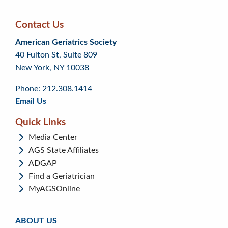
Contact Us
Skip
Skip
Continue
American Geriatrics Society
back
back
to
40 Fulton St, Suite 809
to
to
footer
New York, NY 10038
top
page
menu
content
Phone: 212.308.1414
Email Us
Quick Links
Media Center
AGS State Affiliates
ADGAP
Find a Geriatrician
MyAGSOnline
ABOUT US