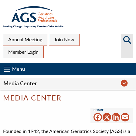
Skip
to
main
content
Top
Search
Annual Meeting
Join Now
AGS
Secondary
Member Login
Sites
Menu
Main
Menu
Menu
navigation
Media
Media Center
Center
Navigation
MEDIA CENTER
Facebook
X
Linked
Em
Founded in 1942, the American Geriatrics Society (AGS) is a