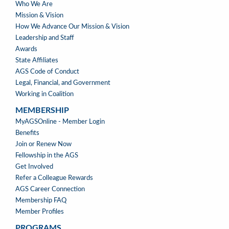
ABOUT
Who We Are
US
Mission & Vision
How We Advance Our Mission & Vision
Leadership and Staff
Awards
State Affiliates
AGS Code of Conduct
Legal, Financial, and Government
Working in Coalition
MEMBERSHIP
MEMBERSHIP
MyAGSOnline - Member Login
Benefits
Join or Renew Now
Fellowship in the AGS
Get Involved
Refer a Colleague Rewards
AGS Career Connection
Membership FAQ
Member Profiles
PROGRAMS