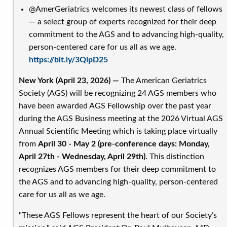
the
@AmerGeriatrics welcomes its newest class of fellows
Journal
— a select group of experts recognized for their deep
of
commitment to the AGS and to advancing high-quality,
the
person-centered care for us all as we age.
American
https://bit.ly/3QipD25
Geriatrics
Society
New York (April 23, 2026) —
The American Geriatrics
Society (AGS) will be recognizing 24 AGS members who
have been awarded AGS Fellowship over the past year
during the AGS Business meeting at the 2026 Virtual AGS
Annual Scientific Meeting which is taking place virtually
from
April 30 - May 2 (pre-conference days: Monday,
April 27th - Wednesday, April 29th)
. This distinction
recognizes AGS members for their deep commitment to
the AGS and to advancing high-quality, person-centered
care for us all as we age.
"These AGS Fellows represent the heart of our Society’s