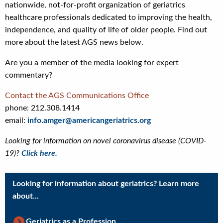
nationwide, not-for-profit organization of geriatrics
healthcare professionals dedicated to improving the health,
independence, and quality of life of older people. Find out
more about the latest AGS news below.
Are you a member of the media looking for expert
commentary?
Contact the AGS Communications Office
phone: 212.308.1414
email:
info.amger@americangeriatrics.org
Looking for information on novel coronavirus disease (COVID-
19)?
Click here.
Looking for information about geriatrics? Learn more
about...
Geriatrics as a Profession