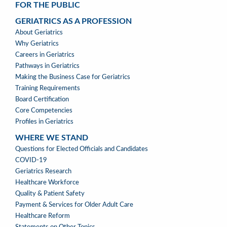
FOR THE PUBLIC
GERIATRICS AS A PROFESSION
GERIATRICS
About Geriatrics
AS
Why Geriatrics
A
Careers in Geriatrics
PROFESSION
Pathways in Geriatrics
MENU
Making the Business Case for Geriatrics
Training Requirements
Board Certification
Core Competencies
Profiles in Geriatrics
WHERE WE STAND
WHERE
Questions for Elected Officials and Candidates
WE
COVID-19
STAND
Geriatrics Research
Healthcare Workforce
Quality & Patient Safety
Payment & Services for Older Adult Care
Healthcare Reform