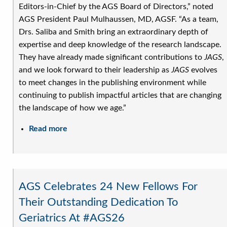
Editors-in-Chief by the AGS Board of Directors,” noted
AGS President Paul Mulhaussen, MD, AGSF. “As a team,
Drs. Saliba and Smith bring an extraordinary depth of
expertise and deep knowledge of the research landscape.
They have already made significant contributions to
JAGS
,
and we look forward to their leadership as
JAGS
evolves
to meet changes in the publishing environment while
continuing to publish impactful articles that are changing
the landscape of how we age.”
Read more
about
AGS
Announces
New
Editors-
AGS Celebrates 24 New Fellows For
in-
Their Outstanding Dedication To
Chief
Geriatrics At #AGS26
of