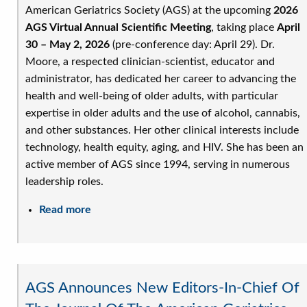
and
American Geriatrics Society (AGS) at the upcoming
2026
More
AGS Virtual Annual Scientific Meeting
, taking place
April
Older
30 – May 2, 2026
(pre-conference day: April 29). Dr.
Adults
Moore, a respected clinician-scientist, educator and
administrator, has dedicated her career to advancing the
health and well-being of older adults, with particular
expertise in older adults and the use of alcohol, cannabis,
and other substances. Her other clinical interests include
technology, health equity, aging, and HIV. She has been an
active member of AGS since 1994, serving in numerous
leadership roles.
Read more
about
American
Geriatrics
Society
Welcomes
AGS Announces New Editors-In-Chief Of
Alison