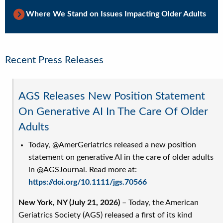
Where We Stand on Issues Impacting Older Adults
Recent Press Releases
AGS Releases New Position Statement
On Generative AI In The Care Of Older
Adults
Today, @AmerGeriatrics released a new position
statement on generative AI in the care of older adults
in @AGSJournal. Read more at:
https://doi.org/10.1111/jgs.70566
New York, NY (July 21, 2026)
– Today, the American
Geriatrics Society (AGS) released a first of its kind