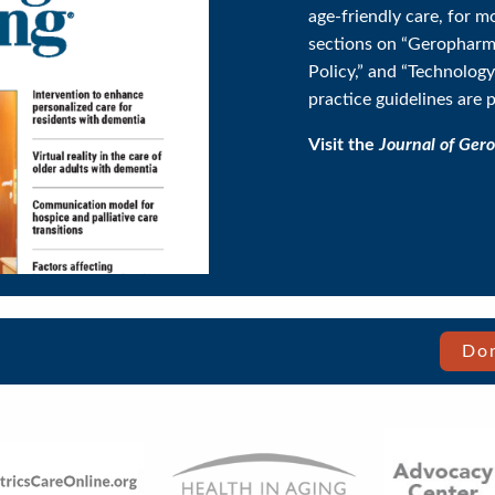
age-friendly care, for m
sections on “Geropharm
Policy,” and “Technolog
practice guidelines are 
Visit the
Journal of Gero
Don