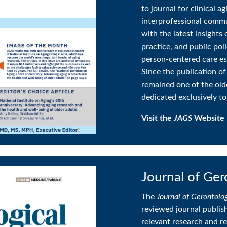
to journal for clinical a
interprofessional commu
with the latest insights 
practice, and public pol
person-centered care ess
Since the publication of
remained one of the old
dedicated exclusively to
Visit the
JAGS
Website
Journal of Ger
The
Journal of Gerontolo
reviewed journal publishi
relevant research and re