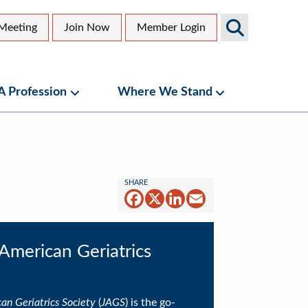
Search
Meeting
Join Now
Member Login
AGS
dary
Sites
 A Profession
Where We Stand
bmenu
Geriatrics as a Profession Submenu
Where We Stand
Facebook
X
LinkedIn
Email
 American Geriatrics
an Geriatrics Society
(
JAGS
) is the go-