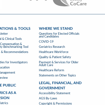
ATIONS & TOOLS
WHERE WE STAND
ATIONS
WHERE
letter
Questions for Elected Officials
and Candidates
WE
l & Clinical Tools
COVID-19
STAND
s Compensation &
ity Benchmarking Tool
Geriatrics Research
s & Recommendations
Healthcare Workforce
Quality & Patient Safety
ies for Investigators
Payment & Services for Older
Adult Care
ucation
Healthcare Reform
Management
Statements on Other Topics
Review
LEGAL, FINANCIAL, AND
E PUBLIC
GOVERNMENT
RICS AS A
LEGAL,
Accessibility Statement
SSION
FINANCIAL,
AGS By-Laws
RICS
atrics
&
Copyright & Permissions