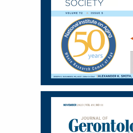
Image