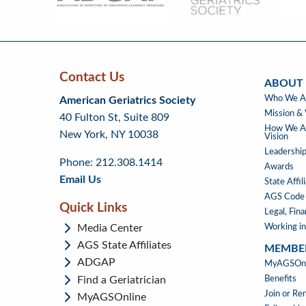
Menu
Contact Us
ABOUT
Skip
Skip
Continue
ABOUT
Who We A
American Geriatrics Society
back
back
to
US
Mission & 
40 Fulton St, Suite 809
to
to
footer
How We Ad
New York, NY 10038
top
page
Vision
menu
content
Leadership
Phone: 212.308.1414
Awards
Email Us
State Affil
AGS Code 
Quick Links
Legal, Fin
Media Center
Working in
AGS State Affiliates
MEMBE
ADGAP
MEMBE
MyAGSOnli
Find a Geriatrician
Benefits
Join or R
MyAGSOnline