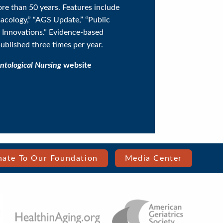
ore than 50 years. Features include
acology,” “AGS Update,” “Public
y Innovations.” Evidence-based
published three times per year.
ntological Nursing
website
ate To Our Foundation
Media Center