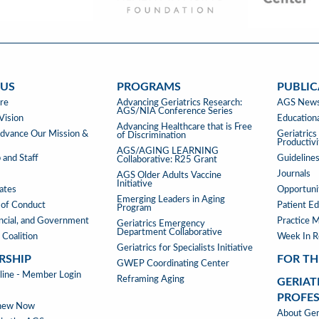
 US
PROGRAMS
PUBLIC
PROGRAMS
PUBLIC
re
Advancing Geriatrics Research:
AGS News
AGS/NIA Conference Series
&
Vision
Educationa
Advancing Healthcare that is Free
TOOLS
vance Our Mission &
Geriatric
of Discrimination
Productiv
AGS/AGING LEARNING
 and Staff
Guideline
Collaborative: R25 Grant
Journals
AGS Older Adults Vaccine
Initiative
iates
Opportunit
Emerging Leaders in Aging
of Conduct
Patient Ed
Program
ancial, and Government
Practice 
Geriatrics Emergency
Department Collaborative
 Coalition
Week In 
Geriatrics for Specialists Initiative
RSHIP
FOR TH
GWEP Coordinating Center
RSHIP
ne - Member Login
Reframing Aging
GERIAT
PROFE
enew Now
GERIAT
About Geri