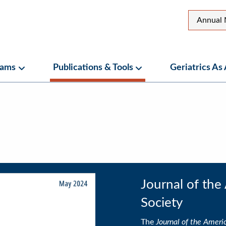
Top
Annual 
Secon
Menu
rams
Publications & Tools
Geriatrics As
ubmenu
Programs Submenu
Publications & Tools Su
menu
Journal of the
Society
The
Journal of the Americ