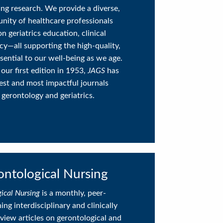
ging research. We provide a diverse,
nity of healthcare professionals
on geriatrics education, clinical
icy—all supporting the high-quality,
ential to our well-being as we age.
 our first edition in 1953,
JAGS
has
est and most impactful journals
 gerontology and geriatrics.
ontological Nursing
gical Nursing
is a monthly, peer-
ng interdisciplinary and clinically
view articles on gerontological and