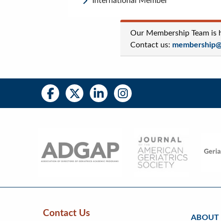
International Member
Our Membership Team is he
Contact us:
membership@a
Social
Social
Media
Media
Bar
Right
Menu
Contact Us
ABOUT
Skip
Skip
Continue