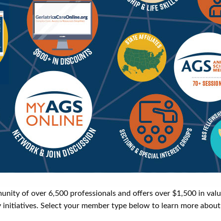
y of over 6,500 professionals and offers over $1,500 in valuab
y initiatives. Select your member type below to learn more about