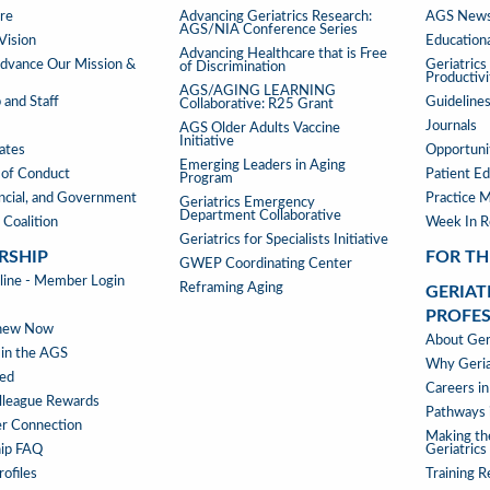
PROGRAMS
PUBLIC
re
Advancing Geriatrics Research:
AGS News
AGS/NIA Conference Series
&
Vision
Educationa
Advancing Healthcare that is Free
TOOLS
vance Our Mission &
Geriatric
of Discrimination
Productiv
AGS/AGING LEARNING
 and Staff
Guideline
Collaborative: R25 Grant
Journals
AGS Older Adults Vaccine
Initiative
iates
Opportunit
Emerging Leaders in Aging
of Conduct
Patient Ed
Program
ancial, and Government
Practice 
Geriatrics Emergency
Department Collaborative
 Coalition
Week In 
Geriatrics for Specialists Initiative
RSHIP
FOR TH
GWEP Coordinating Center
RSHIP
ne - Member Login
Reframing Aging
GERIAT
PROFE
enew Now
GERIAT
About Geri
 in the AGS
AS
Why Geria
ved
A
Careers in
lleague Rewards
PROFE
Pathways i
r Connection
MENU
Making th
ip FAQ
Geriatrics
ofiles
Training 