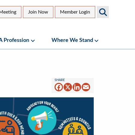
Search
Meeting
Join Now
Member Login
AGS
dary
Sites
 A Profession
Where We Stand
bmenu
Geriatrics as a Profession Submenu
Where We Stand
Facebook
X
LinkedIn
Email