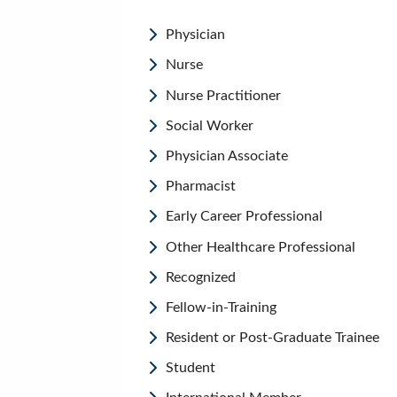
Physician
Nurse
Nurse Practitioner
Social Worker
Physician Associate
Pharmacist
Early Career Professional
Other Healthcare Professional
Recognized
Fellow-in-Training
Resident or Post-Graduate Trainee
Student