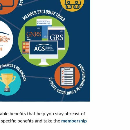
le benefits that help you stay abreast of
 specific benefits and take the
membership