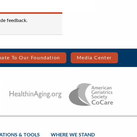
ide feedback.
ate To Our Foundation
Media Center
ATIONS & TOOLS
WHERE WE STAND