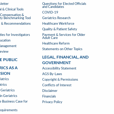
ATIONS
WHERE
letter
Questions for Elected Officials
and Candidates
WE
l & Clinical Tools
COVID-19
STAND
s Compensation &
ity Benchmarking Tool
Geriatrics Research
s & Recommendations
Healthcare Workforce
Quality & Patient Safety
ies for Investigators
Payment & Services for Older
Adult Care
ucation
Healthcare Reform
Management
Statements on Other Topics
Review
LEGAL, FINANCIAL, AND
E PUBLIC
GOVERNMENT
RICS AS A
LEGAL,
Accessibility Statement
SSION
FINANCIAL,
AGS By-Laws
RICS
atrics
&
Copyright & Permissions
trics
GOVERNMENT
Conflicts of Interest
 Geriatrics
Disclaimer
SSION
n Geriatrics
Financials
e Business Case for
Privacy Policy
Requirements