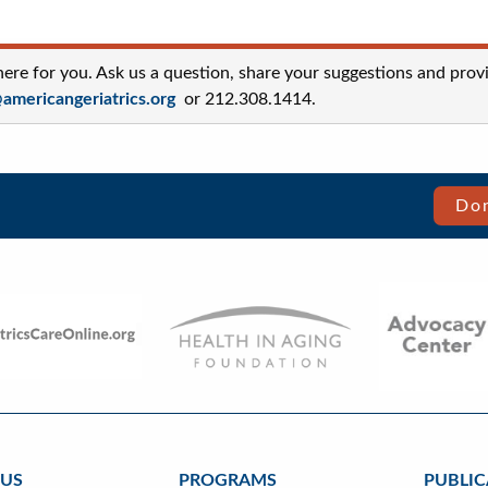
re for you. Ask us a question, share your suggestions and prov
mericangeriatrics.org
or 212.308.1414.
Don
 US
PROGRAMS
PUBLIC