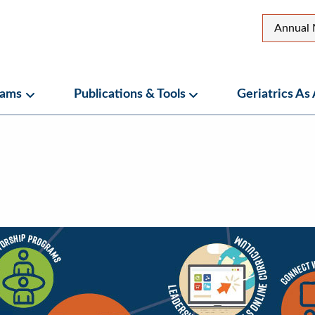
Top
Annual 
Secon
Menu
rams
Publications & Tools
Geriatrics As
ubmenu
Programs Submenu
Publications & Tools Su
nu