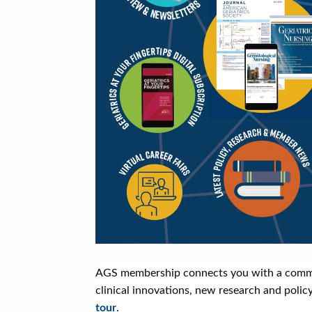
AGS membership connects you with a communit
clinical innovations, new research and polic
tour
.