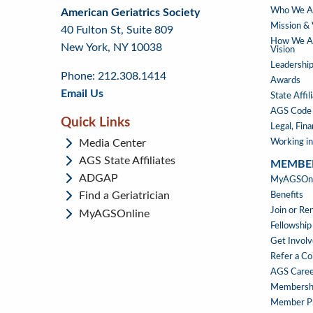
ABOUT
Who We A
American Geriatrics Society
back
back
to
US
Mission & 
40 Fulton St, Suite 809
to
to
footer
How We Ad
New York, NY 10038
top
page
Vision
menu
content
Leadership
Phone: 212.308.1414
Awards
Email Us
State Affil
AGS Code 
Quick Links
Legal, Fin
Media Center
Working in
AGS State Affiliates
MEMBE
ADGAP
MEMBE
MyAGSOnli
Find a Geriatrician
Benefits
Join or R
MyAGSOnline
Fellowship
Get Invol
Refer a Co
AGS Caree
Membersh
Member Pr