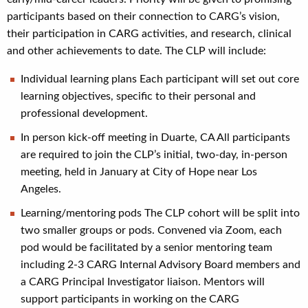
participants based on their connection to CARG’s vision,
their participation in CARG activities, and research, clinical
and other achievements to date. The CLP will include:
Individual learning plans Each participant will set out core
learning objectives, specific to their personal and
professional development.
In person kick-off meeting in Duarte, CA All participants
are required to join the CLP’s initial, two-day, in-person
meeting, held in January at City of Hope near Los
Angeles.
Learning/mentoring pods The CLP cohort will be split into
two smaller groups or pods. Convened via Zoom, each
pod would be facilitated by a senior mentoring team
including 2-3 CARG Internal Advisory Board members and
a CARG Principal Investigator liaison. Mentors will
support participants in working on the CARG