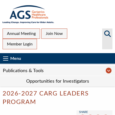
Skip
to
main
content
Top
Search
Annual Meeting
Join Now
AGS
Secondary
Member Login
Sites
Menu
Main
Menu
Menu
navigation
Sub
P
Publications & Tools
Page
Opportunities for Investigators
navigation
2026-2027 CARG LEADERS
PROGRAM