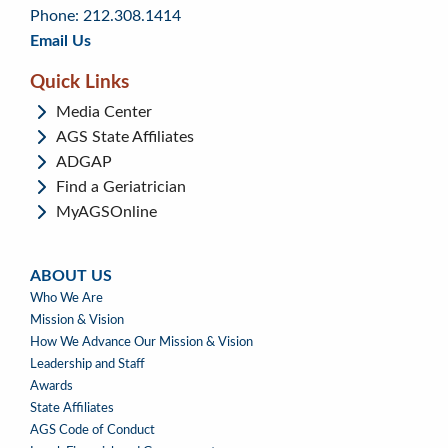
menu
content
Phone: 212.308.1414
Email Us
Quick Links
Media Center
AGS State Affiliates
ADGAP
Find a Geriatrician
MyAGSOnline
ABOUT US
ABOUT
Who We Are
US
Mission & Vision
How We Advance Our Mission & Vision
Leadership and Staff
Awards
State Affiliates
AGS Code of Conduct