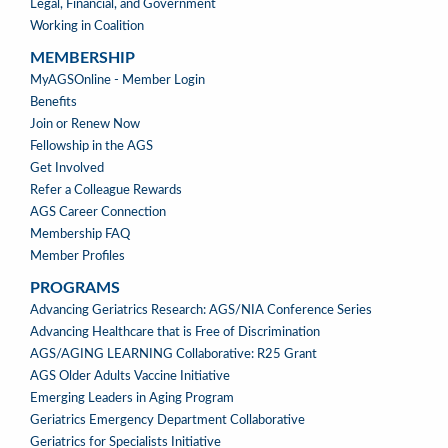
Legal, Financial, and Government
Working in Coalition
MEMBERSHIP
MEMBERSHIP
MyAGSOnline - Member Login
Benefits
Join or Renew Now
Fellowship in the AGS
Get Involved
Refer a Colleague Rewards
AGS Career Connection
Membership FAQ
Member Profiles
PROGRAMS
PROGRAMS
Advancing Geriatrics Research: AGS/NIA Conference Series
Advancing Healthcare that is Free of Discrimination
AGS/AGING LEARNING Collaborative: R25 Grant
AGS Older Adults Vaccine Initiative
Emerging Leaders in Aging Program
Geriatrics Emergency Department Collaborative
Geriatrics for Specialists Initiative