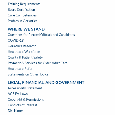
Training Requirements
Board Certification
Core Competencies
Profiles in Geriatrics
WHERE WE STAND
WHERE
Questions for Elected Officials and Candidates
WE
COVID-19
STAND
Geriatrics Research
Healthcare Workforce
Quality & Patient Safety
Payment & Services for Older Adult Care
Healthcare Reform
Statements on Other Topics
LEGAL, FINANCIAL, AND GOVERNMENT
LEGAL,
Accessibility Statement
FINANCIAL,
AGS By-Laws
&
Copyright & Permissions
GOVERNMENT
Conflicts of Interest
Disclaimer