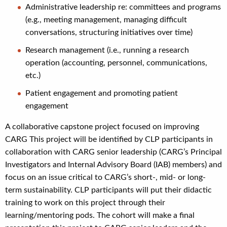
Administrative leadership re: committees and programs
(e.g., meeting management, managing difficult
conversations, structuring initiatives over time)
Research management (i.e., running a research
operation (accounting, personnel, communications,
etc.)
Patient engagement and promoting patient
engagement
A collaborative capstone project focused on improving
CARG This project will be identified by CLP participants in
collaboration with CARG senior leadership (CARG’s Principal
Investigators and Internal Advisory Board (IAB) members) and
focus on an issue critical to CARG’s short-, mid- or long-
term sustainability. CLP participants will put their didactic
training to work on this project through their
learning/mentoring pods. The cohort will make a final