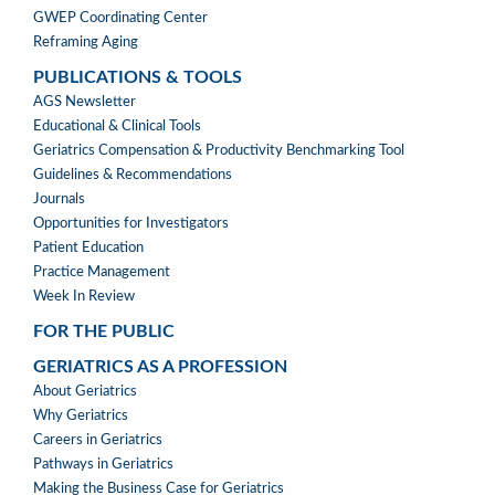
GWEP Coordinating Center
Reframing Aging
PUBLICATIONS & TOOLS
PUBLICATIONS
AGS Newsletter
&
Educational & Clinical Tools
TOOLS
Geriatrics Compensation & Productivity Benchmarking Tool
Guidelines & Recommendations
Journals
Opportunities for Investigators
Patient Education
Practice Management
Week In Review
FOR THE PUBLIC
GERIATRICS AS A PROFESSION
GERIATRICS
About Geriatrics
AS
Why Geriatrics
A
Careers in Geriatrics
PROFESSION
Pathways in Geriatrics
MENU
Making the Business Case for Geriatrics