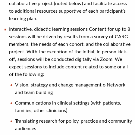
collaborative project (noted below) and facilitate access
to additional resources supportive of each participant’s
learning plan.
Interactive, didactic learning sessions Content for up to 8
sessions will be driven by results from a survey of CARG
members, the needs of each cohort, and the collaborative
project. With the exception of the initial, in person kick-
off, sessions will be conducted digitally via Zoom. We
expect sessions to include content related to some or all
of the following:
Vision, strategy and change management o Network
and team building
Communications in clinical settings (with patients,
families, other clinicians)
Translating research for policy, practice and community
audiences