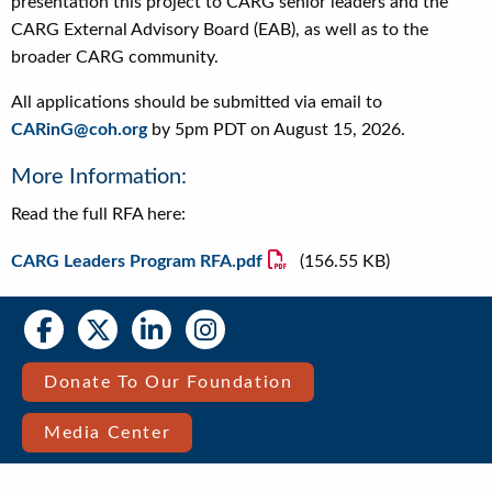
presentation this project to CARG senior leaders and the
CARG External Advisory Board (EAB), as well as to the
broader CARG community.
All applications should be submitted via email to
CARinG@coh.org
by 5pm PDT on August 15, 2026.
More Information:
Read the full RFA here:
File
CARG Leaders Program RFA.pdf
(156.55 KB)
Social
Social
Media
Media
Bar
Donate To Our Foundation
Right
Media Center
Menu