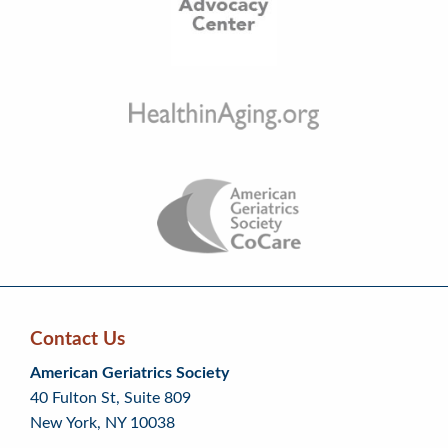
Contact Us
Skip
Skip
Continue
American Geriatrics Society
back
back
to
40 Fulton St, Suite 809
to
to
footer
New York, NY 10038
top
page