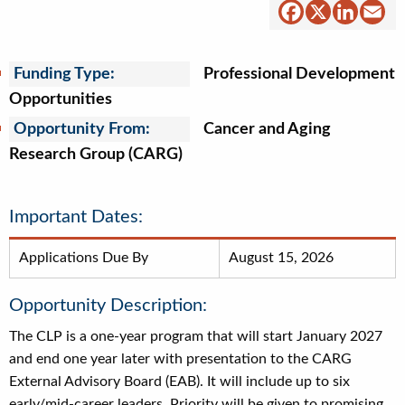
Facebook
X
Linked
Em
Funding Type:
Professional Development
Opportunities
Opportunity From:
Cancer and Aging
Research Group (CARG)
Important Dates:
Applications Due By
August 15, 2026
Opportunity Description:
The CLP is a one-year program that will start January 2027
and end one year later with presentation to the CARG
External Advisory Board (EAB). It will include up to six
early/mid-career leaders. Priority will be given to promising