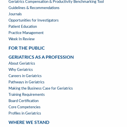
TOOLS
Geriatrics Compensation & Productivity Benchmarking Tool
Guidelines & Recommendations
Journals
Opportunities for Investigators
Patient Education
Practice Management
Week In Review
FOR THE PUBLIC
GERIATRICS AS A PROFESSION
GERIATRICS
About Geriatrics
AS
Why Geriatrics
A
Careers in Geriatrics
PROFESSION
Pathways in Geriatrics
MENU
Making the Business Case for Geriatrics
Training Requirements
Board Certification
Core Competencies
Profiles in Geriatrics
WHERE WE STAND