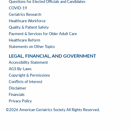
WHERE
Questions for Elected Officials and Candidates
WE
COVID-19
STAND
Geriatrics Research
Healthcare Workforce
Quality & Patient Safety
Payment & Services for Older Adult Care
Healthcare Reform
Statements on Other Topics
LEGAL, FINANCIAL, AND GOVERNMENT
LEGAL,
Accessibility Statement
FINANCIAL,
AGS By-Laws
&
Copyright & Permissions
GOVERNMENT
Conflicts of Interest
Disclaimer
Financials
Privacy Policy
©2026 American Geriatrics Society All Rights Reserved.