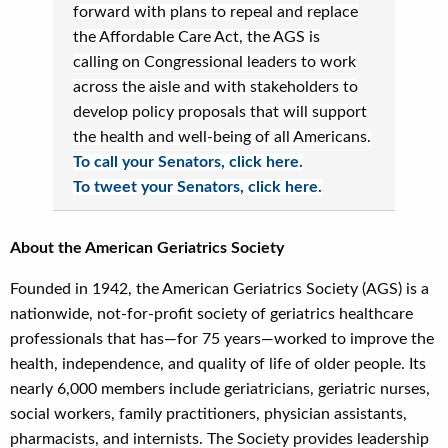
forward with plans to repeal and replace
the Affordable Care Act, the AGS is
calling on Congressional leaders to work
across the aisle and with stakeholders to
develop policy proposals that will support
the health and well-being of all Americans.
To call your Senators, click here.
To tweet your Senators, click here.
About the American Geriatrics Society
Founded in 1942, the American Geriatrics Society (AGS) is a
nationwide, not-for-profit society of geriatrics healthcare
professionals that has—for 75 years—worked to improve the
health, independence, and quality of life of older people. Its
nearly 6,000 members include geriatricians, geriatric nurses,
social workers, family practitioners, physician assistants,
pharmacists, and internists. The Society provides leadership