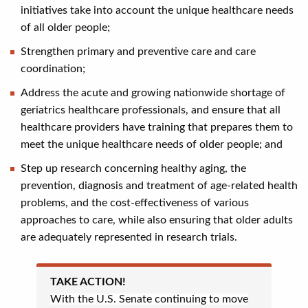
initiatives take into account the unique healthcare needs
of all older people;
Strengthen primary and preventive care and care
coordination;
Address the acute and growing nationwide shortage of
geriatrics healthcare professionals, and ensure that all
healthcare providers have training that prepares them to
meet the unique healthcare needs of older people; and
Step up research concerning healthy aging, the
prevention, diagnosis and treatment of age-related health
problems, and the cost-effectiveness of various
approaches to care, while also ensuring that older adults
are adequately represented in research trials.
TAKE ACTION!
With the U.S. Senate continuing to move