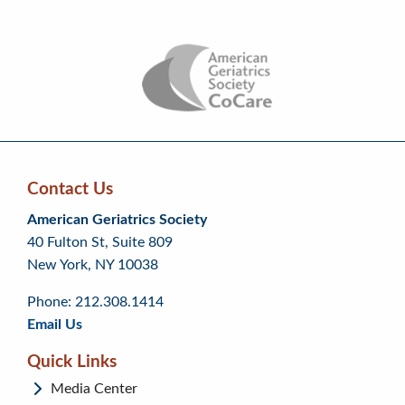
Contact Us
Skip
Skip
Continue
American Geriatrics Society
back
back
to
40 Fulton St, Suite 809
to
to
footer
New York, NY 10038
top
page
menu
content
Phone: 212.308.1414
Email Us
Quick Links
Media Center