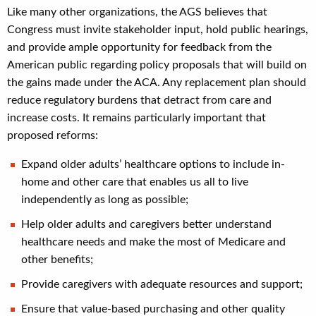
Like many other organizations, the AGS believes that
Congress must invite stakeholder input, hold public hearings,
and provide ample opportunity for feedback from the
American public regarding policy proposals that will build on
the gains made under the ACA. Any replacement plan should
reduce regulatory burdens that detract from care and
increase costs. It remains particularly important that
proposed reforms:
Expand older adults’ healthcare options to include in-
home and other care that enables us all to live
independently as long as possible;
Help older adults and caregivers better understand
healthcare needs and make the most of Medicare and
other benefits;
Provide caregivers with adequate resources and support;
Ensure that value-based purchasing and other quality