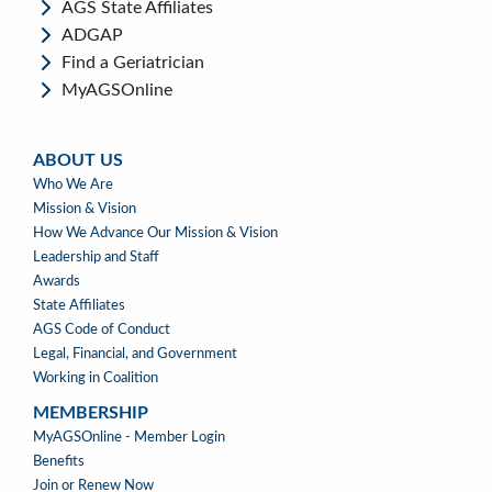
AGS State Affiliates
ADGAP
Find a Geriatrician
MyAGSOnline
ABOUT US
ABOUT
Who We Are
US
Mission & Vision
How We Advance Our Mission & Vision
Leadership and Staff
Awards
State Affiliates
AGS Code of Conduct
Legal, Financial, and Government
Working in Coalition
MEMBERSHIP
MEMBERSHIP
MyAGSOnline - Member Login
Benefits
Join or Renew Now