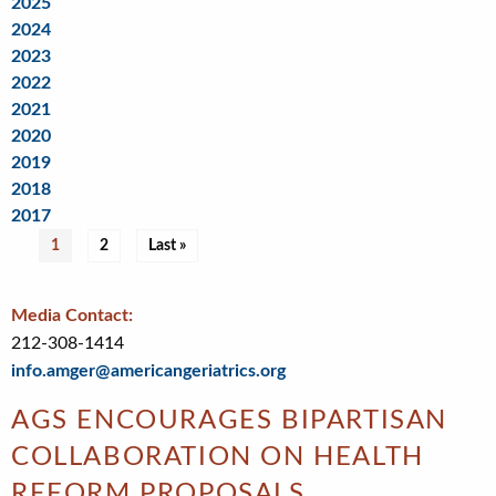
2025
2024
2023
2022
2021
2020
2019
2018
2017
Pagination
Current
1
Page
2
Last
Last »
page
page
Media Contact:
212-308-1414
info.amger@americangeriatrics.org
AGS ENCOURAGES BIPARTISAN
COLLABORATION ON HEALTH
REFORM PROPOSALS