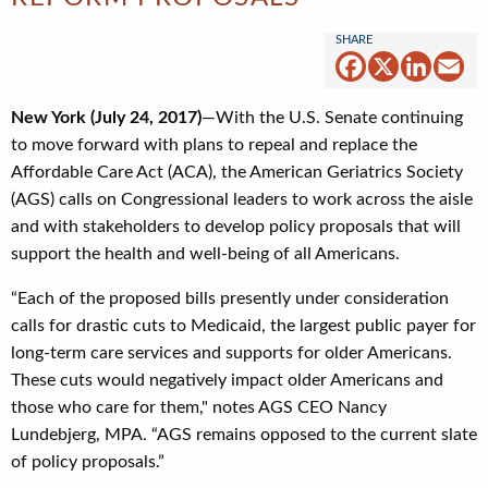
Facebook
X
Linked
Em
New York (July 24, 2017)
—With the U.S. Senate continuing
to move forward with plans to repeal and replace the
Affordable Care Act (ACA), the American Geriatrics Society
(AGS) calls on Congressional leaders to work across the aisle
and with stakeholders to develop policy proposals that will
support the health and well-being of all Americans.
“Each of the proposed bills presently under consideration
calls for drastic cuts to Medicaid, the largest public payer for
long-term care services and supports for older Americans.
These cuts would negatively impact older Americans and
those who care for them," notes AGS CEO Nancy
Lundebjerg, MPA. “AGS remains opposed to the current slate
of policy proposals.”