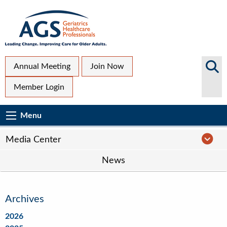
Skip
to
main
content
Top
Search
Annual Meeting
Join Now
AGS
Secondary
Member Login
Sites
Menu
Main
Menu
Menu
navigation
Media
Media Center
Center
News
Navigation
Archives
2026