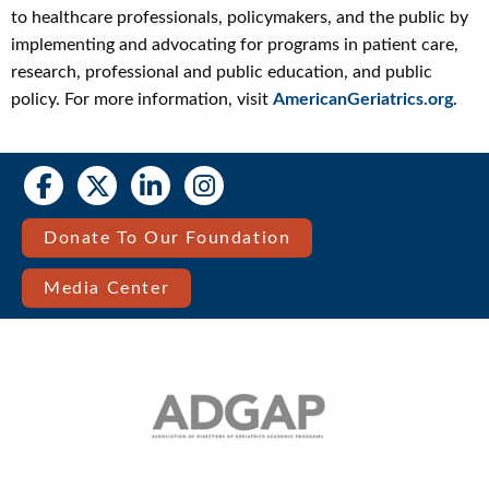
to healthcare professionals, policymakers, and the public by
implementing and advocating for programs in patient care,
research, professional and public education, and public
policy. For more information, visit
AmericanGeriatrics.org
.
Social
Social
Media
Media
Bar
Donate To Our Foundation
Right
Media Center
Menu