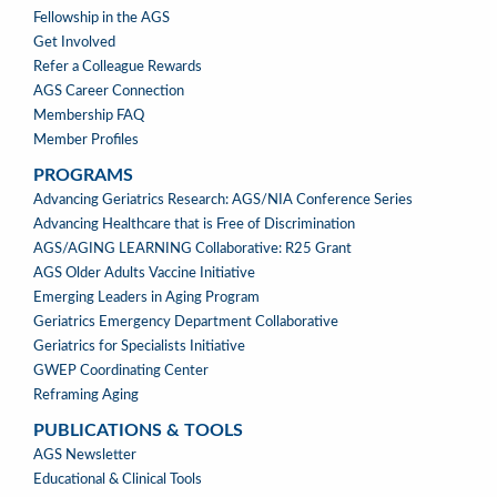
Fellowship in the AGS
Get Involved
Refer a Colleague Rewards
AGS Career Connection
Membership FAQ
Member Profiles
PROGRAMS
PROGRAMS
Advancing Geriatrics Research: AGS/NIA Conference Series
Advancing Healthcare that is Free of Discrimination
AGS/AGING LEARNING Collaborative: R25 Grant
AGS Older Adults Vaccine Initiative
Emerging Leaders in Aging Program
Geriatrics Emergency Department Collaborative
Geriatrics for Specialists Initiative
GWEP Coordinating Center
Reframing Aging
PUBLICATIONS & TOOLS
PUBLICATIONS
AGS Newsletter
&
Educational & Clinical Tools