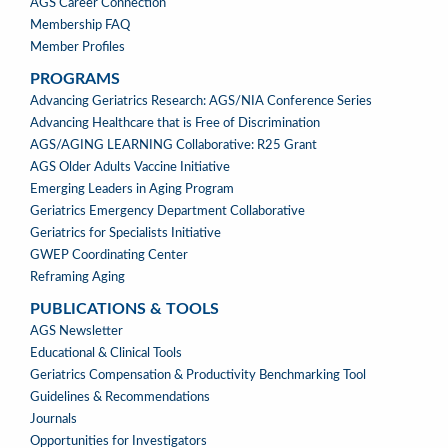
AGS Career Connection
Membership FAQ
Member Profiles
PROGRAMS
PROGRAMS
Advancing Geriatrics Research: AGS/NIA Conference Series
Advancing Healthcare that is Free of Discrimination
AGS/AGING LEARNING Collaborative: R25 Grant
AGS Older Adults Vaccine Initiative
Emerging Leaders in Aging Program
Geriatrics Emergency Department Collaborative
Geriatrics for Specialists Initiative
GWEP Coordinating Center
Reframing Aging
PUBLICATIONS & TOOLS
PUBLICATIONS
AGS Newsletter
&
Educational & Clinical Tools
TOOLS
Geriatrics Compensation & Productivity Benchmarking Tool
Guidelines & Recommendations
Journals
Opportunities for Investigators