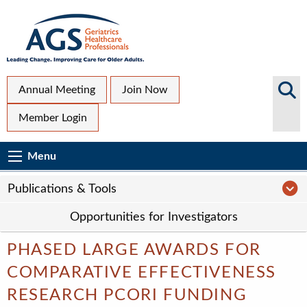
Skip
to
main
content
Top
Search
Annual Meeting
Join Now
AGS
Secondary
Member Login
Sites
Menu
Main
Menu
Menu
navigation
Sub
P
Publications & Tools
Page
Opportunities for Investigators
navigation
PHASED LARGE AWARDS FOR
COMPARATIVE EFFECTIVENESS
RESEARCH PCORI FUNDING