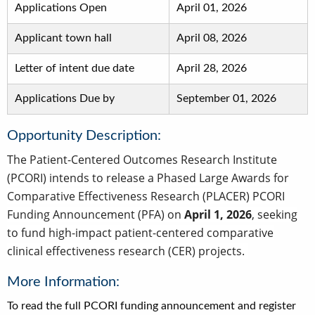
Applications Open
April 01, 2026
Applicant town hall
April 08, 2026
Letter of intent due date
April 28, 2026
Applications Due by
September 01, 2026
Opportunity Description:
The Patient-Centered Outcomes Research Institute
(PCORI) intends to release a Phased Large Awards for
Comparative Effectiveness Research (PLACER) PCORI
Funding Announcement (PFA) on
April 1, 2026
, seeking
to fund high-impact patient-centered comparative
clinical effectiveness research (CER) projects.
More Information:
To read the full PCORI funding announcement and register