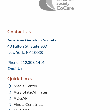
Contact Us
Skip
Skip
Continue
American Geriatrics Society
back
back
to
40 Fulton St, Suite 809
to
to
footer
New York, NY 10038
top
page
menu
content
Phone: 212.308.1414
Email Us
Quick Links
Media Center
AGS State Affiliates
ADGAP
Find a Geriatrician