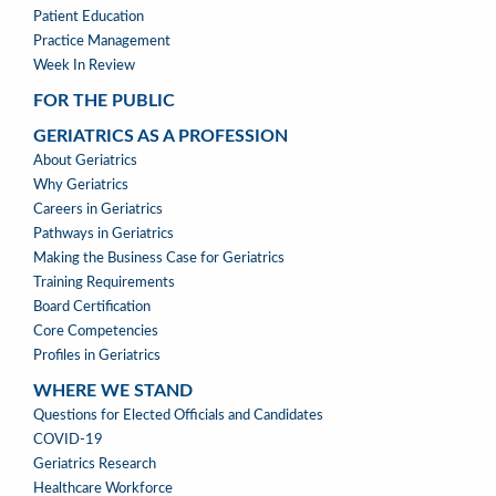
Patient Education
Practice Management
Week In Review
FOR THE PUBLIC
GERIATRICS AS A PROFESSION
GERIATRICS
About Geriatrics
AS
Why Geriatrics
A
Careers in Geriatrics
PROFESSION
Pathways in Geriatrics
MENU
Making the Business Case for Geriatrics
Training Requirements
Board Certification
Core Competencies
Profiles in Geriatrics
WHERE WE STAND
WHERE
Questions for Elected Officials and Candidates
WE
COVID-19
STAND
Geriatrics Research
Healthcare Workforce