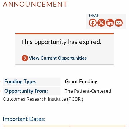
ANNOUNCEMENT
Facebook
X
Linked
Em
This opportunity has expired.
View Current Opportunities
Funding Type:
Grant Funding
The Patient-Centered
Opportunity From:
Outcomes Research Institute (PCORI)
Important Dates: