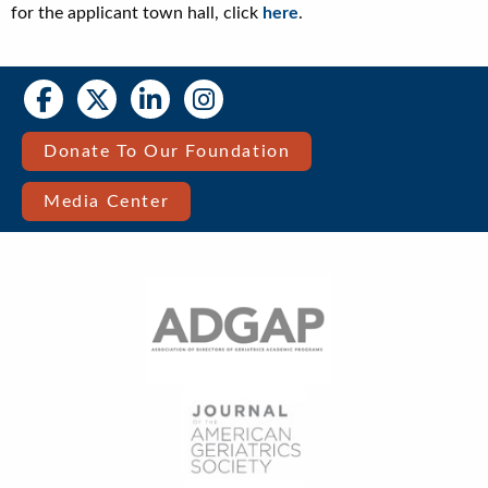
for the applicant town hall, click
here
.
Social
Social
Media
Media
Bar
Donate To Our Foundation
Right
Media Center
Menu