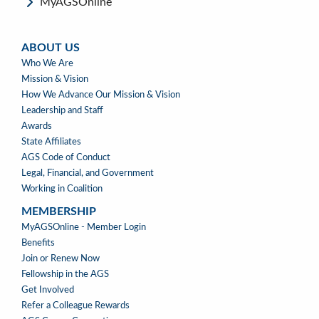
MyAGSOnline
ABOUT US
ABOUT
Who We Are
US
Mission & Vision
How We Advance Our Mission & Vision
Leadership and Staff
Awards
State Affiliates
AGS Code of Conduct
Legal, Financial, and Government
Working in Coalition
MEMBERSHIP
MEMBERSHIP
MyAGSOnline - Member Login
Benefits
Join or Renew Now
Fellowship in the AGS
Get Involved
Refer a Colleague Rewards