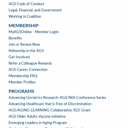
AGS Code of Conduct
Legal, Financial, and Government
Working in Coalition
MEMBERSHIP
MEMBERSHIP
MyAGSOnline - Member Login
Benefits
Join or Renew Now
Fellowship in the AGS
Get Involved
Refer a Colleague Rewards
AGS Career Connection
Membership FAQ
Member Profiles
PROGRAMS
PROGRAMS
Advancing Geriatrics Research: AGS/NIA Conference Series
Advancing Healthcare that is Free of Discrimination
AGS/AGING LEARNING Collaborative: R25 Grant
AGS Older Adults Vaccine Initiative
Emerging Leaders in Aging Program