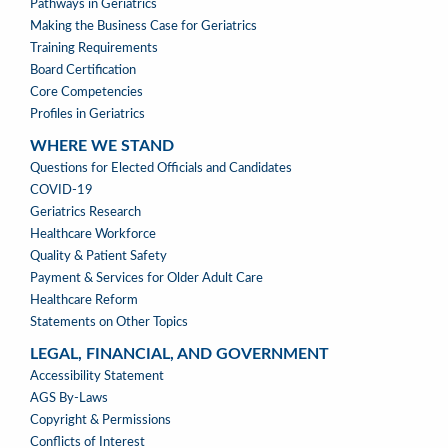
PROFESSION
Pathways in Geriatrics
MENU
Making the Business Case for Geriatrics
Training Requirements
Board Certification
Core Competencies
Profiles in Geriatrics
WHERE WE STAND
WHERE
Questions for Elected Officials and Candidates
WE
COVID-19
STAND
Geriatrics Research
Healthcare Workforce
Quality & Patient Safety
Payment & Services for Older Adult Care
Healthcare Reform
Statements on Other Topics
LEGAL, FINANCIAL, AND GOVERNMENT
LEGAL,
Accessibility Statement
FINANCIAL,
AGS By-Laws
&
Copyright & Permissions
GOVERNMENT
Conflicts of Interest