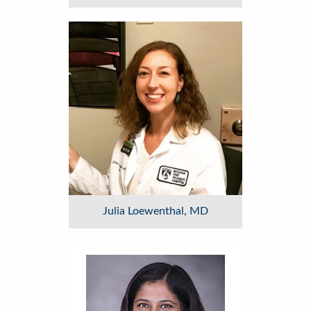
Image
Julia Loewenthal, MD
Image