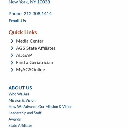
New York, NY 10038
top
page
menu
content
Phone: 212.308.1414
Email Us
Quick Links
Media Center
AGS State Affiliates
ADGAP
Find a Geriatrician
MyAGSOnline
ABOUT US
ABOUT
Who We Are
US
Mission & Vision
How We Advance Our Mission & Vision
Leadership and Staff
Awards
State Affiliates