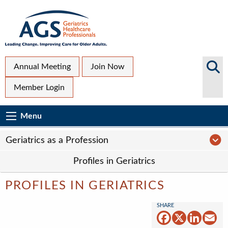
Skip
to
main
content
Top
Search
Annual Meeting
Join Now
AGS
Secondary
Member Login
Sites
Menu
Main
Menu
Menu
navigation
Sub
Ge
Geriatrics as a Profession
Page
Profiles in Geriatrics
navigation
PROFILES IN GERIATRICS
Facebook
X
Linked
Em