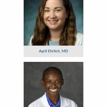
April Ehrlich, MD
Image