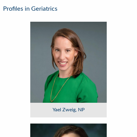
Profiles in Geriatrics
Image
Yael Zweig, NP
Image