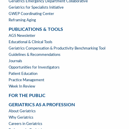
Geriatrics Emergency Department Collaborative
Geriatrics for Specialists Initiative
GWEP Coordinating Center
Reframing Aging
PUBLICATIONS & TOOLS
PUBLICATIONS
AGS Newsletter
&
Educational & Clinical Tools
TOOLS
Geriatrics Compensation & Productivity Benchmarking Tool
Guidelines & Recommendations
Journals
Opportunities for Investigators
Patient Education
Practice Management
Week In Review
FOR THE PUBLIC
GERIATRICS AS A PROFESSION
GERIATRICS
About Geriatrics
AS
Why Geriatrics
A
Careers in Geriatrics