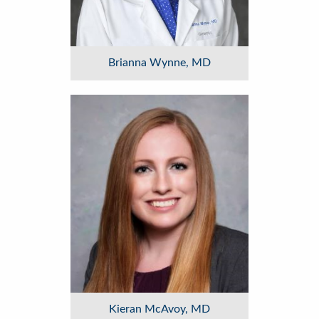
Brianna Wynne, MD
Image
Kieran McAvoy, MD