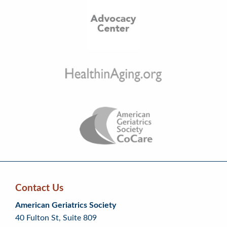
Contact Us
Skip
Skip
Continue
American Geriatrics Society
back
back
to
40 Fulton St, Suite 809
to
to
footer