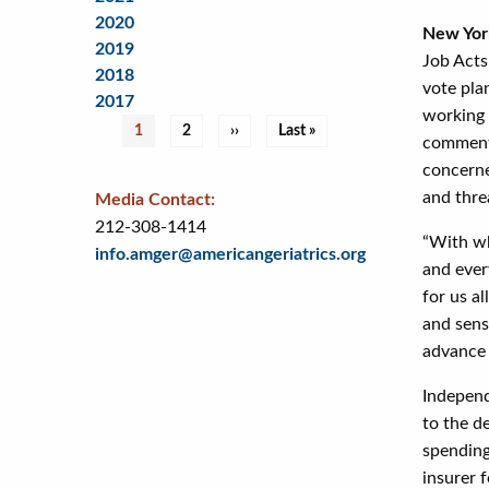
2020
New Yor
2019
Job Acts,
2018
vote pla
2017
working 
Pagination
Current
1
Page
2
Next
››
Last
Last »
comment 
page
page
page
concerne
and thre
Media Contact:
212-308-1414
“With wh
info.amger@americangeriatrics.org
and ever
for us a
and sens
advance 
Independ
to the d
spending
insurer f