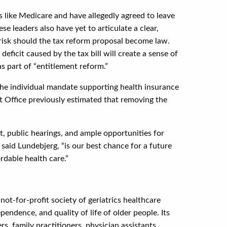
 like Medicare and have allegedly agreed to leave
e leaders also have yet to articulate a clear,
 risk should the tax reform proposal become law.
eficit caused by the tax bill will create a sense of
as part of “entitlement reform.”
ng the individual mandate supporting health insurance
 Office previously estimated that removing the
ut, public hearings, and ample opportunities for
said Lundebjerg, “is our best chance for a future
rdable health care.”
ot-for-profit society of geriatrics healthcare
ndence, and quality of life of older people. Its
s, family practitioners, physician assistants,