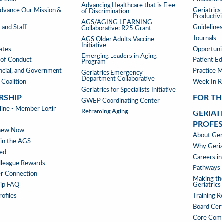
Advancing Healthcare that is Free
TOOLS
vance Our Mission &
Geriatric
of Discrimination
Productiv
AGS/AGING LEARNING
 and Staff
Guideline
Collaborative: R25 Grant
Journals
AGS Older Adults Vaccine
Initiative
iates
Opportunit
Emerging Leaders in Aging
of Conduct
Patient Ed
Program
ancial, and Government
Practice 
Geriatrics Emergency
Department Collaborative
 Coalition
Week In 
Geriatrics for Specialists Initiative
RSHIP
FOR TH
GWEP Coordinating Center
RSHIP
ne - Member Login
Reframing Aging
GERIAT
PROFE
enew Now
GERIAT
About Geri
 in the AGS
AS
Why Geria
ved
A
Careers in
lleague Rewards
PROFE
Pathways i
r Connection
MENU
Making th
ip FAQ
Geriatrics
ofiles
Training 
Board Cert
Core Com