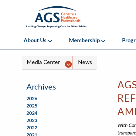
Skip
to
main
content
Main
About Us
Membership
Prog
About Us Submenu
Membership S
navigation
Media
Media Center
News
Center
Navigation
AGS
Archives
REF
2026
2025
AM
2024
2023
With Cong
2022
transpare
2021