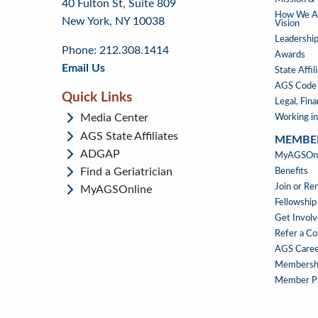
40 Fulton St, Suite 809
to
to
footer
How We Ad
New York, NY 10038
top
page
Vision
menu
content
Leadership
Phone: 212.308.1414
Awards
Email Us
State Affil
AGS Code 
Quick Links
Legal, Fin
Media Center
Working in
AGS State Affiliates
MEMBE
ADGAP
MEMBE
MyAGSOnli
Find a Geriatrician
Benefits
Join or R
MyAGSOnline
Fellowship
Get Invol
Refer a Co
AGS Caree
Membersh
Member Pr