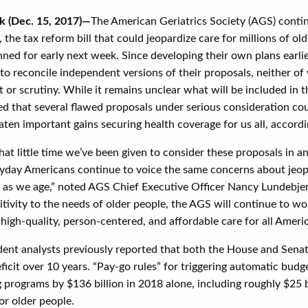
k (Dec. 15, 2017)—
The American Geriatrics Society (AGS) contin
 the tax reform bill that could jeopardize care for millions of ol
nned for early next week. Since developing their own plans earli
to reconcile independent versions of their proposals, neither o
or scrutiny. While it remains unclear what will be included in t
d that several flawed proposals under serious consideration coul
aten important gains securing health coverage for us all, accord
at little time we’ve been given to consider these proposals in an
yday Americans continue to voice the same concerns about jeopar
ll as we age,” noted AGS Chief Executive Officer Nancy Lundebje
itivity to the needs of older people, the AGS will continue to wo
high-quality, person-centered, and affordable care for all Americ
ent analysts previously reported that both the House and Senate
eficit over 10 years. “Pay-go rules” for triggering automatic bu
 programs by $136 billion in 2018 alone, including roughly $25 b
or older people.