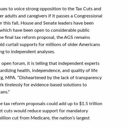
ues to voice strong opposition to the Tax Cuts and
der adults and caregivers if it passes a Congressional
er this fall, House and Senate leaders have been
f which have been open to considerable public
he final tax reform proposal, the AGS remains
d curtail supports for millions of older Americans
ing to independent analyses.
 open forum, it is telling that independent experts
dizing health, independence, and quality of life
rg, MPA. “Disheartened by the lack of transparency
rk tirelessly for evidence-based solutions to
ans."
 tax reform proposals could add up to $1.5 trillion
dget cuts would reduce support for mandatory
illion cut from Medicare, the nation’s largest