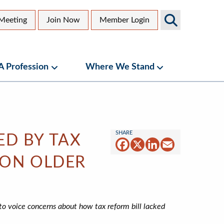
Search
Meeting
Join Now
Member Login
AGS
dary
Sites
 A Profession
Where We Stand
bmenu
Geriatrics as a Profession Submenu
Where We Stand
ED BY TAX
Facebook
X
LinkedIn
Email
 ON OLDER
o voice concerns about how tax reform bill lacked