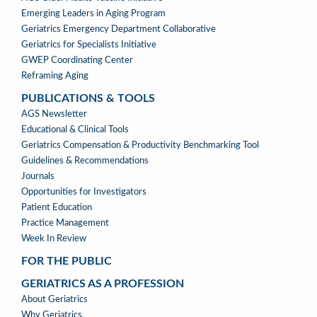
Emerging Leaders in Aging Program
Geriatrics Emergency Department Collaborative
Geriatrics for Specialists Initiative
GWEP Coordinating Center
Reframing Aging
PUBLICATIONS & TOOLS
PUBLICATIONS
AGS Newsletter
&
Educational & Clinical Tools
TOOLS
Geriatrics Compensation & Productivity Benchmarking Tool
Guidelines & Recommendations
Journals
Opportunities for Investigators
Patient Education
Practice Management
Week In Review
FOR THE PUBLIC
GERIATRICS AS A PROFESSION
GERIATRICS
About Geriatrics
AS
Why Geriatrics