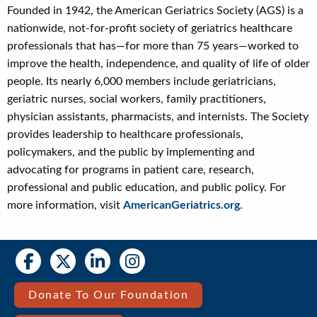
Founded in 1942, the American Geriatrics Society (AGS) is a
nationwide, not-for-profit society of geriatrics healthcare
professionals that has—for more than 75 years—worked to
improve the health, independence, and quality of life of older
people. Its nearly 6,000 members include geriatricians,
geriatric nurses, social workers, family practitioners,
physician assistants, pharmacists, and internists. The Society
provides leadership to healthcare professionals,
policymakers, and the public by implementing and
advocating for programs in patient care, research,
professional and public education, and public policy. For
more information, visit
AmericanGeriatrics.org
.
Social
Social
Media
Media
Bar
Donate To Our Foundation
Right