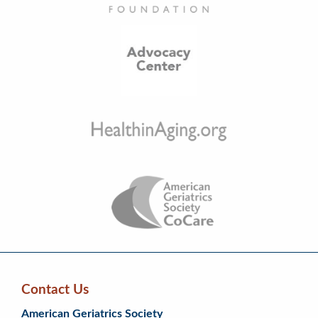
Contact Us
Skip
Skip
Continue
American Geriatrics Society
back
back
to