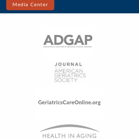
Media Center
Menu