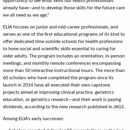
opportunity to see what skills our health professionals
already have—and to develop those skills for the future care
we all need as we age.”
ELIA focuses on junior and mid-career professionals, and
serves as one of the first educational programs of its kind to
offer dedicated time outside schools for health professions
to hone social and scientific skills essential to caring for
older adults. The program includes an orientation, in-person
meetings, and monthly remote conferences encompassing
more than 50 interactive instructional hours. The more than
60 scholars who have completed the program since its
launch in 2014 have all executed their own capstone
projects aimed at improving clinical practice, geriatrics
education, or geriatrics research—and their work is paying
dividends, according to the new research published in
JAGS
.
Among ELIA’s early successes: