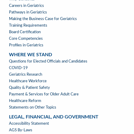
A
Careers in Geriatrics
PROFESSION
Pathways in Geriatrics
MENU
Making the Business Case for Geriatrics
Training Requirements
Board Certification
Core Competencies
Profiles in Geriatrics
WHERE WE STAND
WHERE
Questions for Elected Officials and Candidates
WE
COVID-19
STAND
Geriatrics Research
Healthcare Workforce
Quality & Patient Safety
Payment & Services for Older Adult Care
Healthcare Reform
Statements on Other Topics
LEGAL, FINANCIAL, AND GOVERNMENT
LEGAL,
Accessibility Statement
FINANCIAL,
AGS By-Laws