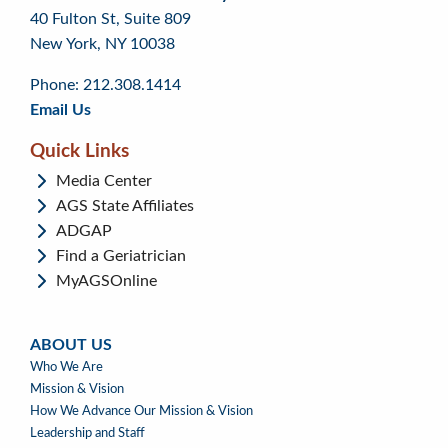
40 Fulton St, Suite 809
to
to
footer
New York, NY 10038
top
page
menu
content
Phone: 212.308.1414
Email Us
Quick Links
Media Center
AGS State Affiliates
ADGAP
Find a Geriatrician
MyAGSOnline
ABOUT US
ABOUT
Who We Are
US
Mission & Vision
How We Advance Our Mission & Vision
Leadership and Staff