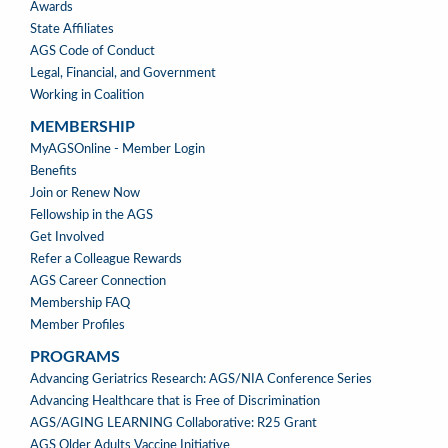
Awards
State Affiliates
AGS Code of Conduct
Legal, Financial, and Government
Working in Coalition
MEMBERSHIP
MEMBERSHIP
MyAGSOnline - Member Login
Benefits
Join or Renew Now
Fellowship in the AGS
Get Involved
Refer a Colleague Rewards
AGS Career Connection
Membership FAQ
Member Profiles
PROGRAMS
PROGRAMS
Advancing Geriatrics Research: AGS/NIA Conference Series
Advancing Healthcare that is Free of Discrimination
AGS/AGING LEARNING Collaborative: R25 Grant
AGS Older Adults Vaccine Initiative