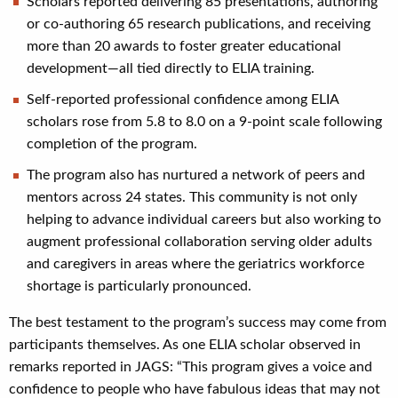
Scholars reported delivering 85 presentations, authoring
or co-authoring 65 research publications, and receiving
more than 20 awards to foster greater educational
development—all tied directly to ELIA training.
Self-reported professional confidence among ELIA
scholars rose from 5.8 to 8.0 on a 9-point scale following
completion of the program.
The program also has nurtured a network of peers and
mentors across 24 states. This community is not only
helping to advance individual careers but also working to
augment professional collaboration serving older adults
and caregivers in areas where the geriatrics workforce
shortage is particularly pronounced.
The best testament to the program’s success may come from
participants themselves. As one ELIA scholar observed in
remarks reported in JAGS: “This program gives a voice and
confidence to people who have fabulous ideas that may not