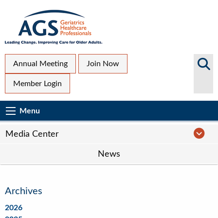
Skip
to
main
content
Top
Search
Annual Meeting
Join Now
AGS
Secondary
Member Login
Sites
Menu
Main
Menu
Menu
navigation
Media
Media Center
Center
News
Navigation
Archives
2026