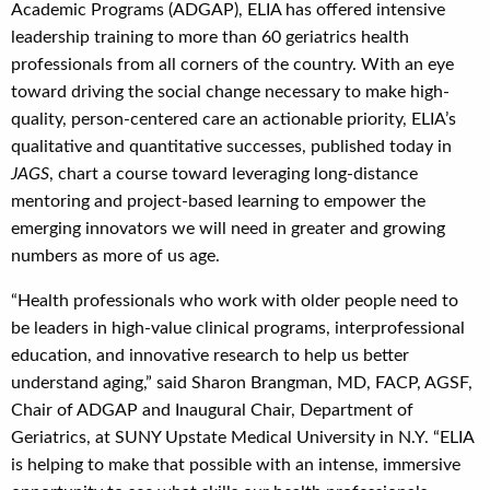
Academic Programs (ADGAP), ELIA has offered intensive
leadership training to more than 60 geriatrics health
professionals from all corners of the country. With an eye
toward driving the social change necessary to make high-
quality, person-centered care an actionable priority, ELIA’s
qualitative and quantitative successes, published today in
JAGS
, chart a course toward leveraging long-distance
mentoring and project-based learning to empower the
emerging innovators we will need in greater and growing
numbers as more of us age.
“Health professionals who work with older people need to
be leaders in high-value clinical programs, interprofessional
education, and innovative research to help us better
understand aging,” said Sharon Brangman, MD, FACP, AGSF,
Chair of ADGAP and Inaugural Chair, Department of
Geriatrics, at SUNY Upstate Medical University in N.Y. “ELIA
is helping to make that possible with an intense, immersive