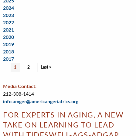
2025
2024
2023
2022
2021
2020
2019
2018
2017
Pagination
Current
1
Page
2
Last
Last »
page
page
Media Contact:
212-308-1414
info.amger@americangeriatrics.org
FOR EXPERTS IN AGING, A NEW
TAKE ON LEARNING TO LEAD
WITH TIDESWELL-AGS-ADGAP