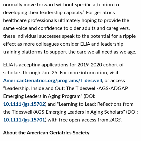
normally move forward without specific attention to
developing their leadership capacity.” For geriatrics
healthcare professionals ultimately hoping to provide the
same voice and confidence to older adults and caregivers,
these individual successes speak to the potential for a ripple
effect as more colleagues consider ELIA and leadership
training platforms to support the care we all need as we age.
ELIA is accepting applications for 2019-2020 cohort of
scholars through Jan. 25. For more information, visit
AmericanGeriatrics.org/programs/Tideswell
, or access
“Leadership, Inside and Out: The Tides
well
-AGS-ADGAP
Emerging Leaders in Aging Program” (DOI:
10.1111/jgs.15702
) and “Learning to Lead: Reflections from
the Tideswell/AGS Emerging Leaders in Aging Scholars” (DOI:
10.1111/jgs.15701
) with free open-access from
JAGS
.
About the American Geriatrics Society