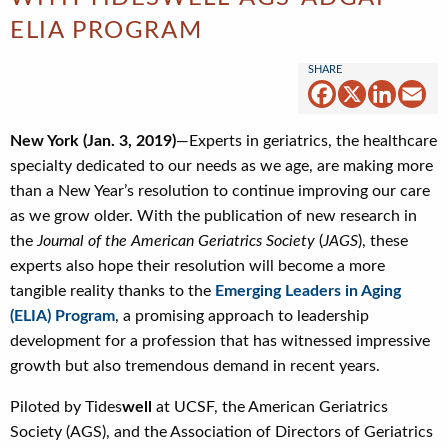
ELIA PROGRAM
Facebook
X
Linked
Em
New York (Jan. 3, 2019)
—Experts in geriatrics, the healthcare
specialty dedicated to our needs as we age, are making more
than a New Year’s resolution to continue improving our care
as we grow older. With the publication of new research in
the
Journal of the American Geriatrics Society
(
JAGS
), these
experts also hope their resolution will become a more
tangible reality thanks to the
Emerging Leaders in Aging
(ELIA) Program
, a promising approach to leadership
development for a profession that has witnessed impressive
growth but also tremendous demand in recent years.
Piloted by Tides
well
at UCSF, the American Geriatrics
Society (AGS), and the Association of Directors of Geriatrics