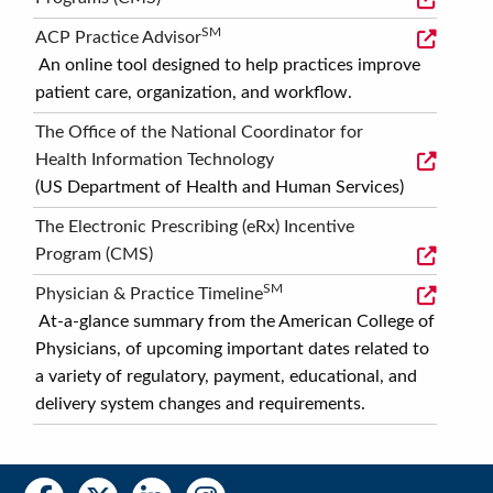
SM
ACP Practice Advisor
An online tool designed to help practices improve
patient care, organization, and workflow.
The Office of the National Coordinator for
Health Information Technology
(US Department of Health and Human Services)
The Electronic Prescribing (eRx) Incentive
Program (CMS)
SM
Physician & Practice Timeline
At-a-glance summary from the American College of
Physicians, of upcoming important dates related to
a variety of regulatory, payment, educational, and
delivery system changes and requirements.
Social
Social