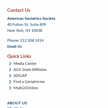
Contact Us
Skip
Skip
Continue
American Geriatrics Society
back
back
to
40 Fulton St, Suite 809
to
to
footer
New York, NY 10038
top
page
menu
content
Phone: 212.308.1414
Email Us
Quick Links
Media Center
AGS State Affiliates
ADGAP
Find a Geriatrician
MyAGSOnline
ABOUT US