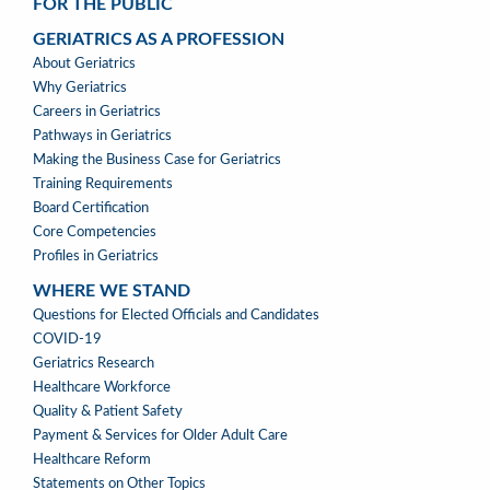
FOR THE PUBLIC
GERIATRICS AS A PROFESSION
GERIATRICS
About Geriatrics
AS
Why Geriatrics
A
Careers in Geriatrics
PROFESSION
Pathways in Geriatrics
MENU
Making the Business Case for Geriatrics
Training Requirements
Board Certification
Core Competencies
Profiles in Geriatrics
WHERE WE STAND
WHERE
Questions for Elected Officials and Candidates
WE
COVID-19
STAND
Geriatrics Research
Healthcare Workforce
Quality & Patient Safety
Payment & Services for Older Adult Care
Healthcare Reform
Statements on Other Topics