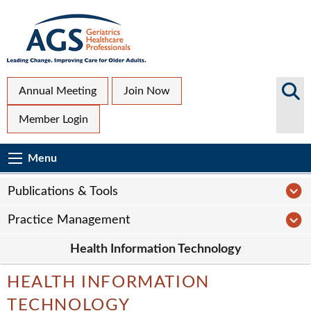
Skip
to
main
content
Top
Search
Annual Meeting
Join Now
AGS
Secondary
Member Login
Sites
Menu
Main
Menu
Menu
navigation
Sub
P
Publications & Tools
Page
P
Practice Management
navigation
Health Information Technology
HEALTH INFORMATION
TECHNOLOGY