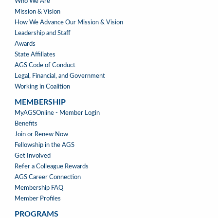
ABOUT
Who We Are
US
Mission & Vision
How We Advance Our Mission & Vision
Leadership and Staff
Awards
State Affiliates
AGS Code of Conduct
Legal, Financial, and Government
Working in Coalition
MEMBERSHIP
MEMBERSHIP
MyAGSOnline - Member Login
Benefits
Join or Renew Now
Fellowship in the AGS
Get Involved
Refer a Colleague Rewards
AGS Career Connection
Membership FAQ
Member Profiles
PROGRAMS