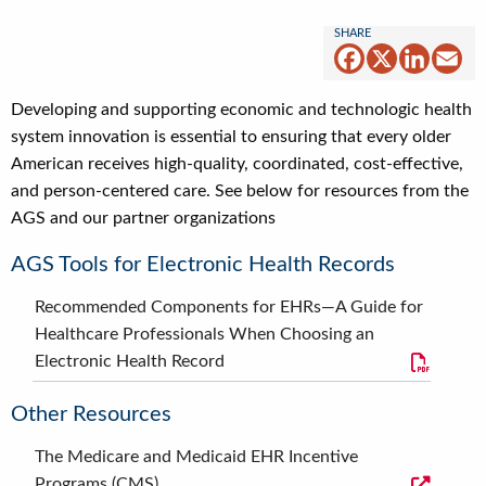
Facebook
X
Linked
Em
Developing and supporting economic and technologic health
system innovation is essential to ensuring that every older
American receives high-quality, coordinated, cost-effective,
and person-centered care. See below for resources from the
AGS and our partner organizations
AGS Tools for Electronic Health Records
Recommended Components for EHRs—A Guide for
Healthcare Professionals When Choosing an
Electronic Health Record
Other Resources
The Medicare and Medicaid EHR Incentive
Programs (CMS)