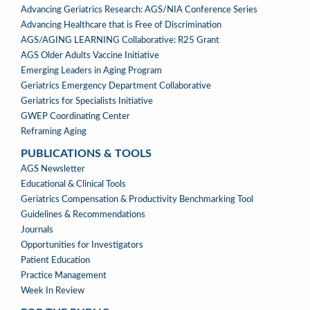
PROGRAMS
Advancing Geriatrics Research: AGS/NIA Conference Series
Advancing Healthcare that is Free of Discrimination
AGS/AGING LEARNING Collaborative: R25 Grant
AGS Older Adults Vaccine Initiative
Emerging Leaders in Aging Program
Geriatrics Emergency Department Collaborative
Geriatrics for Specialists Initiative
GWEP Coordinating Center
Reframing Aging
PUBLICATIONS & TOOLS
PUBLICATIONS
AGS Newsletter
&
Educational & Clinical Tools
TOOLS
Geriatrics Compensation & Productivity Benchmarking Tool
Guidelines & Recommendations
Journals
Opportunities for Investigators
Patient Education
Practice Management
Week In Review