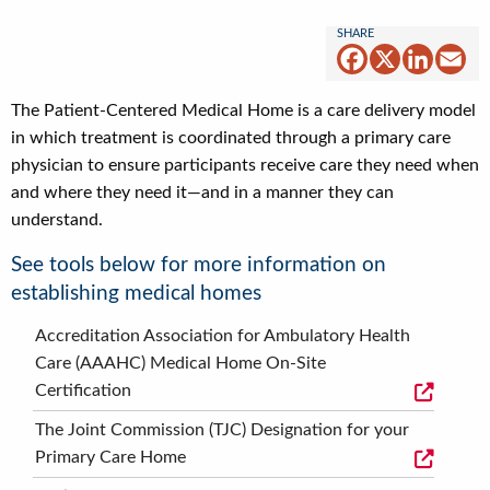
Facebook
X
Linked
Em
The Patient-Centered Medical Home is a care delivery model
in which treatment is coordinated through a primary care
physician to ensure participants receive care they need when
and where they need it—and in a manner they can
understand.
See tools below for more information on
establishing medical homes
Accreditation Association for Ambulatory Health
Care (AAAHC) Medical Home On-Site
Certification
The Joint Commission (TJC) Designation for your
Primary Care Home