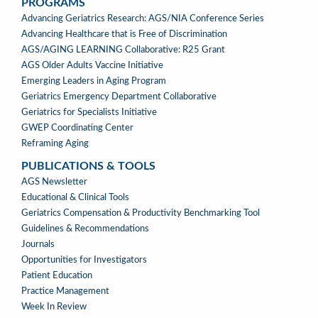
PROGRAMS
PROGRAMS
Advancing Geriatrics Research: AGS/NIA Conference Series
Advancing Healthcare that is Free of Discrimination
AGS/AGING LEARNING Collaborative: R25 Grant
AGS Older Adults Vaccine Initiative
Emerging Leaders in Aging Program
Geriatrics Emergency Department Collaborative
Geriatrics for Specialists Initiative
GWEP Coordinating Center
Reframing Aging
PUBLICATIONS & TOOLS
PUBLICATIONS
AGS Newsletter
&
Educational & Clinical Tools
TOOLS
Geriatrics Compensation & Productivity Benchmarking Tool
Guidelines & Recommendations
Journals
Opportunities for Investigators
Patient Education
Practice Management
Week In Review