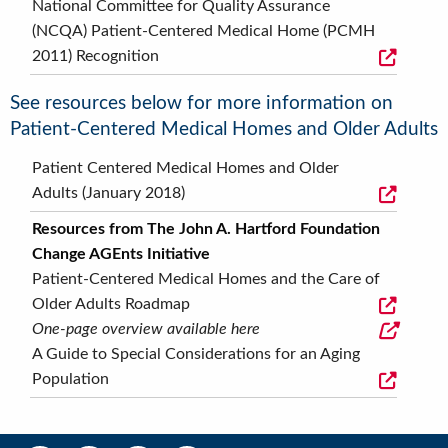
National Committee for Quality Assurance
(NCQA) Patient-Centered Medical Home (PCMH
2011) Recognition
See resources below for more information on
Patient-Centered Medical Homes and Older Adults
Patient Centered Medical Homes and Older
Adults (January 2018)
Resources from The John A. Hartford Foundation
Change AGEnts Initiative
Patient-Centered Medical Homes and the Care of
Older Adults Roadmap
One-page overview available here
A Guide to Special Considerations for an Aging
Population