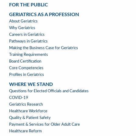
FOR THE PUBLIC
GERIATRICS AS A PROFESSION
GERIATRICS
About Geriatrics
AS
Why Geriatrics
A
Careers in Geriatrics
PROFESSION
Pathways in Geriatrics
MENU
Making the Business Case for Geriatrics
Training Requirements
Board Certification
Core Competencies
Profiles in Geriatrics
WHERE WE STAND
WHERE
Questions for Elected Officials and Candidates
WE
COVID-19
STAND
Geriatrics Research
Healthcare Workforce
Quality & Patient Safety
Payment & Services for Older Adult Care
Healthcare Reform