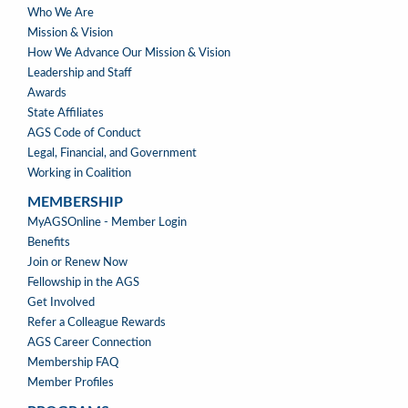
ABOUT
Who We Are
US
Mission & Vision
How We Advance Our Mission & Vision
Leadership and Staff
Awards
State Affiliates
AGS Code of Conduct
Legal, Financial, and Government
Working in Coalition
MEMBERSHIP
MEMBERSHIP
MyAGSOnline - Member Login
Benefits
Join or Renew Now
Fellowship in the AGS
Get Involved
Refer a Colleague Rewards
AGS Career Connection
Membership FAQ
Member Profiles