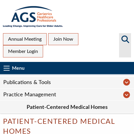
Skip
to
main
content
Top
Search
Annual Meeting
Join Now
AGS
Secondary
Member Login
Sites
Menu
Main
Menu
Menu
navigation
Sub
P
Publications & Tools
Page
P
Practice Management
navigation
Patient-Centered Medical Homes
PATIENT-CENTERED MEDICAL
HOMES