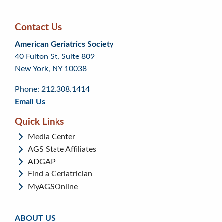
Contact Us
Skip
Skip
Continue
American Geriatrics Society
back
back
to
40 Fulton St, Suite 809
to
to
footer
New York, NY 10038
top
page
menu
content
Phone: 212.308.1414
Email Us
Quick Links
Media Center
AGS State Affiliates
ADGAP
Find a Geriatrician
MyAGSOnline
ABOUT US