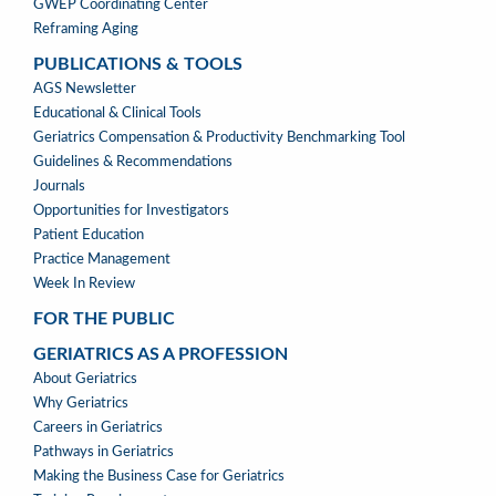
GWEP Coordinating Center
Reframing Aging
PUBLICATIONS & TOOLS
PUBLICATIONS
AGS Newsletter
&
Educational & Clinical Tools
TOOLS
Geriatrics Compensation & Productivity Benchmarking Tool
Guidelines & Recommendations
Journals
Opportunities for Investigators
Patient Education
Practice Management
Week In Review
FOR THE PUBLIC
GERIATRICS AS A PROFESSION
GERIATRICS
About Geriatrics
AS
Why Geriatrics
A
Careers in Geriatrics
PROFESSION
Pathways in Geriatrics
MENU
Making the Business Case for Geriatrics