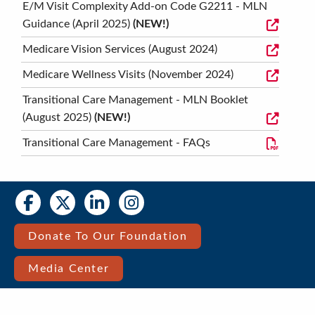
E/M Visit Complexity Add-on Code G2211 - MLN
Guidance (April 2025)
(NEW!)
Medicare Vision Services (August 2024)
Medicare Wellness Visits (November 2024)
Transitional Care Management - MLN Booklet
(August 2025)
(NEW!)
Transitional Care Management - FAQs
Social
Social
Media
Media
Bar
Donate To Our Foundation
Right
Media Center
Menu