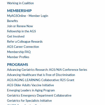
Working in Coalition
MEMBERSHIP
MEMBERSHIP
MyAGSOnline - Member Login
Benefits
Join or Renew Now
Fellowship in the AGS
Get Involved
Refer a Colleague Rewards
AGS Career Connection
Membership FAQ
Member Profiles
PROGRAMS
PROGRAMS
Advancing Geriatrics Research: AGS/NIA Conference Series
Advancing Healthcare that is Free of Discrimination
AGS/AGING LEARNING Collaborative: R25 Grant
AGS Older Adults Vaccine Initiative
Emerging Leaders in Aging Program
Geriatrics Emergency Department Collaborative
Geriatrics for Specialists Initiative