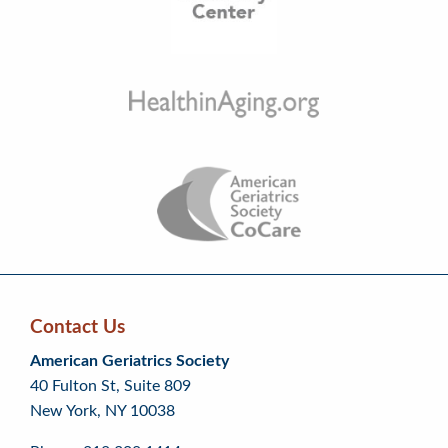
Contact Us
Skip
Skip
Continue
American Geriatrics Society
back
back
to
40 Fulton St, Suite 809
to
to
footer
New York, NY 10038
top
page
menu
content