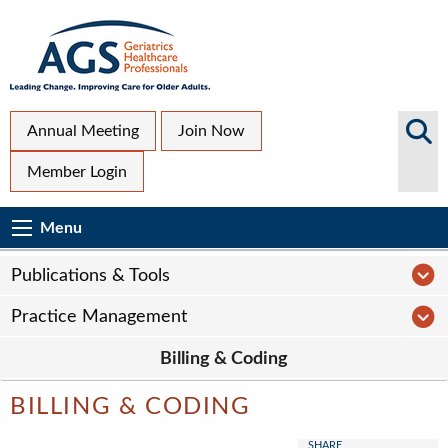
Skip
to
main
content
Top
Search
Annual Meeting
Join Now
AGS
Secondary
Member Login
Sites
Menu
Main
Menu
Menu
navigation
Sub
P
Publications & Tools
Page
P
Practice Management
navigation
Billing & Coding
BILLING & CODING