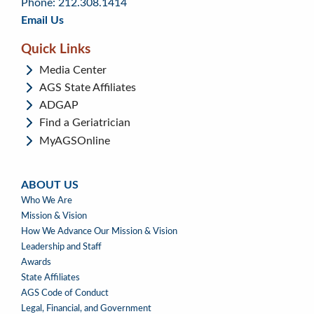
Phone: 212.308.1414
Email Us
Quick Links
Media Center
AGS State Affiliates
ADGAP
Find a Geriatrician
MyAGSOnline
ABOUT US
ABOUT
Who We Are
US
Mission & Vision
How We Advance Our Mission & Vision
Leadership and Staff
Awards
State Affiliates
AGS Code of Conduct
Legal, Financial, and Government