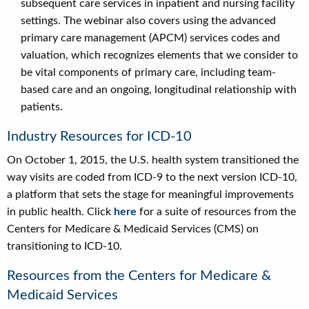
subsequent care services in inpatient and nursing facility
settings. The webinar also covers using the advanced
primary care management (APCM) services codes and
valuation, which recognizes elements that we consider to
be vital components of primary care, including team-
based care and an ongoing, longitudinal relationship with
patients.
Industry Resources for ICD-10
On October 1, 2015, the U.S. health system transitioned the
way visits are coded from ICD-9 to the next version ICD-10,
a platform that sets the stage for meaningful improvements
in public health. Click
here
for a suite of resources from the
Centers for Medicare & Medicaid Services (CMS) on
transitioning to ICD-10.
Resources from the Centers for Medicare &
Medicaid Services