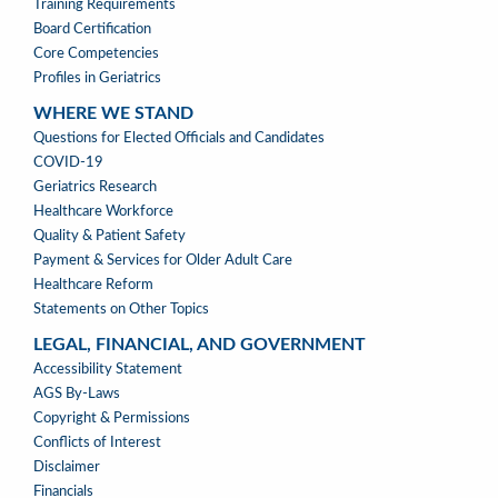
Training Requirements
Board Certification
Core Competencies
Profiles in Geriatrics
WHERE WE STAND
WHERE
Questions for Elected Officials and Candidates
WE
COVID-19
STAND
Geriatrics Research
Healthcare Workforce
Quality & Patient Safety
Payment & Services for Older Adult Care
Healthcare Reform
Statements on Other Topics
LEGAL, FINANCIAL, AND GOVERNMENT
LEGAL,
Accessibility Statement
FINANCIAL,
AGS By-Laws
&
Copyright & Permissions
GOVERNMENT
Conflicts of Interest
Disclaimer
Financials