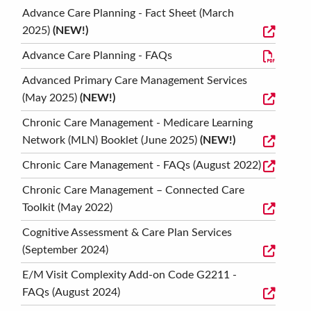
Advance Care Planning - Fact Sheet (March
2025)
(NEW!)
Advance Care Planning - FAQs
Advanced Primary Care Management Services
(May 2025)
(NEW!)
Chronic Care Management - Medicare Learning
Network (MLN) Booklet (June 2025)
(NEW!)
Chronic Care Management - FAQs (August 2022)
Chronic Care Management – Connected Care
Toolkit (May 2022)
Cognitive Assessment & Care Plan Services
(September 2024)
E/M Visit Complexity Add-on Code G2211 -
FAQs (August 2024)