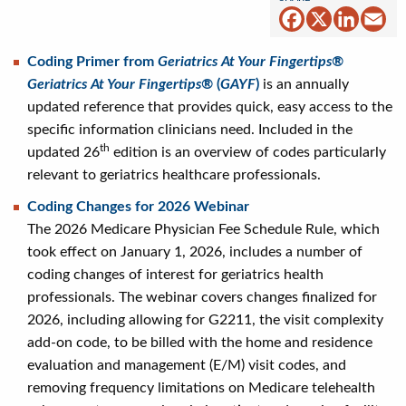
Facebook
X
Linked
Em
Coding Primer from
Geriatrics At Your Fingertips®
Geriatrics At Your Fingertips®
(
GAYF
)
is an annually
updated reference that provides quick, easy access to the
specific information clinicians need. Included in the
th
updated 26
edition is an overview of codes particularly
relevant to geriatrics healthcare professionals.
Coding Changes for 2026 Webinar
The 2026 Medicare Physician Fee Schedule Rule, which
took effect on January 1, 2026, includes a number of
coding changes of interest for geriatrics health
professionals. The webinar covers changes finalized for
2026, including allowing for G2211, the visit complexity
add-on code, to be billed with the home and residence
evaluation and management (E/M) visit codes, and
removing frequency limitations on Medicare telehealth