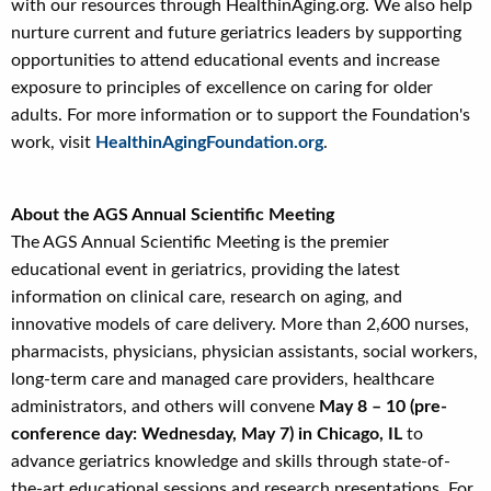
with our resources through HealthinAging.org. We also help
nurture current and future geriatrics leaders by supporting
opportunities to attend educational events and increase
exposure to principles of excellence on caring for older
adults. For more information or to support the Foundation's
work, visit
HealthinAgingFoundation.org
.
About the AGS Annual Scientific Meeting
The AGS Annual Scientific Meeting is the premier
educational event in geriatrics, providing the latest
information on clinical care, research on aging, and
innovative models of care delivery. More than 2,600 nurses,
pharmacists, physicians, physician assistants, social workers,
long-term care and managed care providers, healthcare
administrators, and others will convene
May 8 – 10 (pre-
conference day: Wednesday, May 7) in Chicago, IL
to
advance geriatrics knowledge and skills through state-of-
the-art educational sessions and research presentations. For