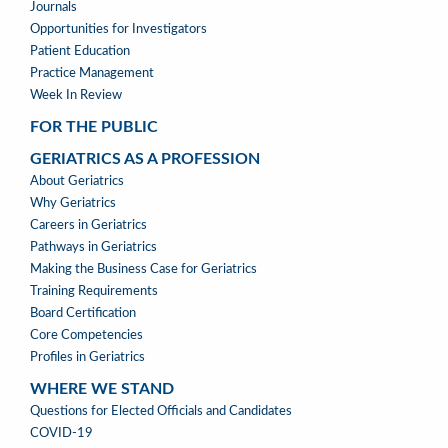
Journals
Opportunities for Investigators
Patient Education
Practice Management
Week In Review
FOR THE PUBLIC
GERIATRICS AS A PROFESSION
GERIATRICS
About Geriatrics
AS
Why Geriatrics
A
Careers in Geriatrics
PROFESSION
Pathways in Geriatrics
MENU
Making the Business Case for Geriatrics
Training Requirements
Board Certification
Core Competencies
Profiles in Geriatrics
WHERE WE STAND
WHERE
Questions for Elected Officials and Candidates
WE
COVID-19