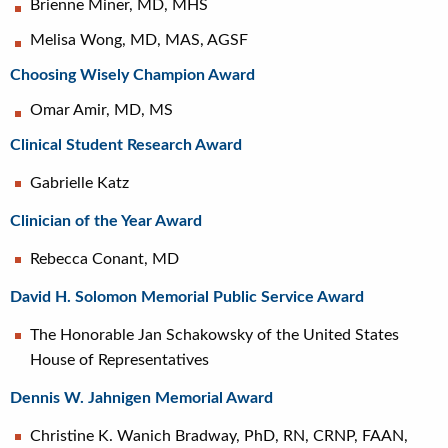
Brienne Miner, MD, MHS
Melisa Wong, MD, MAS, AGSF
Choosing Wisely Champion Award
Omar Amir, MD, MS
Clinical Student Research Award
Gabrielle Katz
Clinician of the Year Award
Rebecca Conant, MD
David H. Solomon Memorial Public Service Award
The Honorable Jan Schakowsky of the United States
House of Representatives
Dennis W. Jahnigen Memorial Award
Christine K. Wanich Bradway, PhD, RN, CRNP, FAAN,