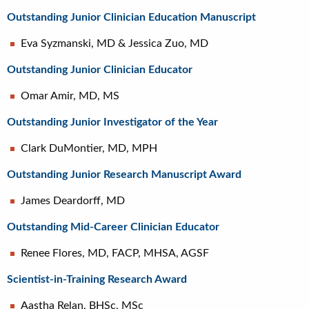
Outstanding Junior Clinician Education Manuscript
Eva Syzmanski, MD & Jessica Zuo, MD
Outstanding Junior Clinician Educator
Omar Amir, MD, MS
Outstanding Junior Investigator of the Year
Clark DuMontier, MD, MPH
Outstanding Junior Research Manuscript Award
James Deardorff, MD
Outstanding Mid-Career Clinician Educator
Renee Flores, MD, FACP, MHSA, AGSF
Scientist-in-Training Research Award
Aastha Relan, BHSc, MSc