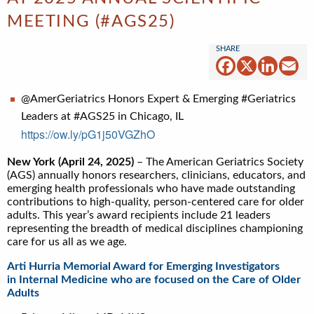
MEETING (#AGS25)
Facebook
X
Linked
Em
@AmerGeriatrics Honors Expert & Emerging #Geriatrics
Leaders at #AGS25 in Chicago, IL
https://ow.ly/pG1j50VGZhO
New York (April 24, 2025)
– The American Geriatrics Society
(AGS) annually honors researchers, clinicians, educators, and
emerging health professionals who have made outstanding
contributions to high-quality, person-centered care for older
adults. This year’s award recipients include 21 leaders
representing the breadth of medical disciplines championing
care for us all as we age.
Arti Hurria Memorial Award for Emerging Investigators
in Internal Medicine who are focused on the Care of Older
Adults