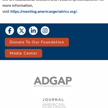
more information,
visit
https://meeting.americangeriatrics.org/
.
Social
Social
Media
Media
Bar
Donate To Our Foundation
Right
Media Center
Menu