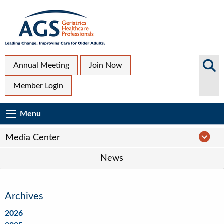
Skip
to
main
content
Top
Search
Annual Meeting
Join Now
AGS
Secondary
Member Login
Sites
Menu
Main
Menu
Menu
navigation
Media
Media Center
Center
News
Navigation
Archives
2026