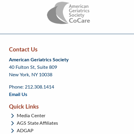
Contact Us
Skip
Skip
Continue
American Geriatrics Society
back
back
to
40 Fulton St, Suite 809
to
to
footer
New York, NY 10038
top
page
menu
content
Phone: 212.308.1414
Email Us
Quick Links
Media Center
AGS State Affiliates
ADGAP