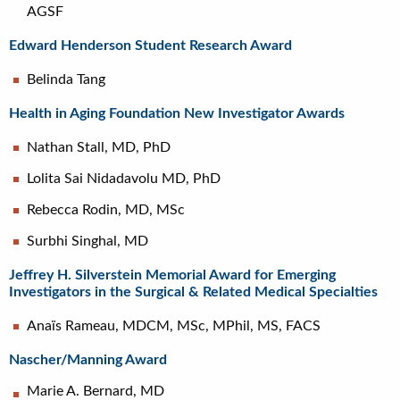
AGSF
Edward Henderson Student Research Award
Belinda Tang
Health in Aging Foundation New Investigator Awards
Nathan Stall, MD, PhD
Lolita Sai Nidadavolu MD, PhD
Rebecca Rodin, MD, MSc
Surbhi Singhal, MD
Jeffrey H. Silverstein Memorial Award for Emerging
Investigators in the Surgical & Related Medical Specialties
Anaïs Rameau, MDCM, MSc, MPhil, MS, FACS
Nascher/Manning Award
Marie A. Bernard, MD