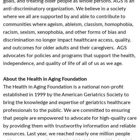
goals, and treating older people as whole persons. AGS is an
anti-discriminatory organization. We believe in a society
where we all are supported by and able to contribute to
communities where ageism, ableism, classism, homophobia,
racism, sexism, xenophobia, and other forms of bias and
discrimination no longer impact healthcare access, quality,
and outcomes for older adults and their caregivers. AGS
advocates for policies and programs that support the health,
independence, and quality of life of all of us as we age.
About the Health in Aging Foundation
The Health in Aging Foundation is a national non-profit
established in 1999 by the American Geriatrics Society to
bring the knowledge and expertise of geriatrics healthcare
professionals to the public. We are committed to ensuring
that people are empowered to advocate for high-quality care
by providing them with trustworthy information and reliable
resources. Last year, we reached nearly one million people