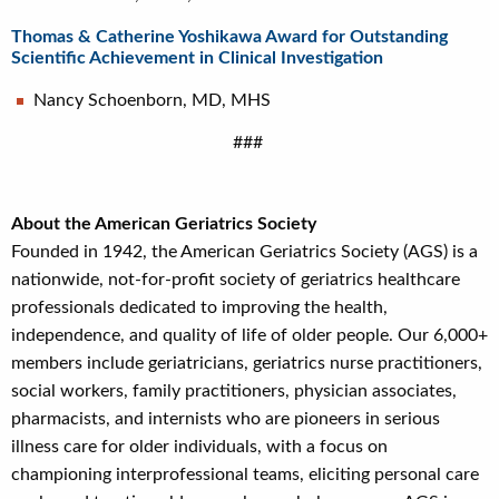
Thomas & Catherine Yoshikawa Award for Outstanding
Scientific Achievement in Clinical Investigation
Nancy Schoenborn, MD, MHS
###
About the American Geriatrics Society
Founded in 1942, the American Geriatrics Society (AGS) is a
nationwide, not-for-profit society of geriatrics healthcare
professionals dedicated to improving the health,
independence, and quality of life of older people. Our 6,000+
members include geriatricians, geriatrics nurse practitioners,
social workers, family practitioners, physician associates,
pharmacists, and internists who are pioneers in serious
illness care for older individuals, with a focus on
championing interprofessional teams, eliciting personal care