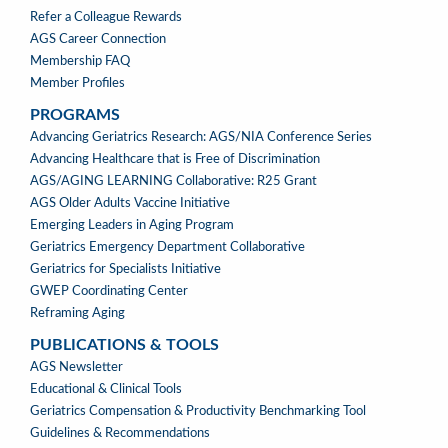
Refer a Colleague Rewards
AGS Career Connection
Membership FAQ
Member Profiles
PROGRAMS
PROGRAMS
Advancing Geriatrics Research: AGS/NIA Conference Series
Advancing Healthcare that is Free of Discrimination
AGS/AGING LEARNING Collaborative: R25 Grant
AGS Older Adults Vaccine Initiative
Emerging Leaders in Aging Program
Geriatrics Emergency Department Collaborative
Geriatrics for Specialists Initiative
GWEP Coordinating Center
Reframing Aging
PUBLICATIONS & TOOLS
PUBLICATIONS
AGS Newsletter
&
Educational & Clinical Tools
TOOLS
Geriatrics Compensation & Productivity Benchmarking Tool
Guidelines & Recommendations