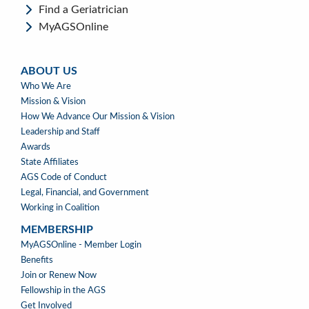
Find a Geriatrician
MyAGSOnline
ABOUT US
ABOUT
Who We Are
US
Mission & Vision
How We Advance Our Mission & Vision
Leadership and Staff
Awards
State Affiliates
AGS Code of Conduct
Legal, Financial, and Government
Working in Coalition
MEMBERSHIP
MEMBERSHIP
MyAGSOnline - Member Login
Benefits
Join or Renew Now
Fellowship in the AGS
Get Involved