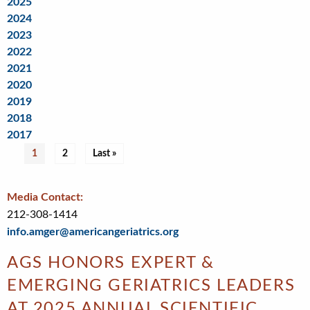
2025
2024
2023
2022
2021
2020
2019
2018
2017
Pagination
Current
1
Page
2
Last
Last »
page
page
Media Contact:
212-308-1414
info.amger@americangeriatrics.org
AGS HONORS EXPERT &
EMERGING GERIATRICS LEADERS
AT 2025 ANNUAL SCIENTIFIC