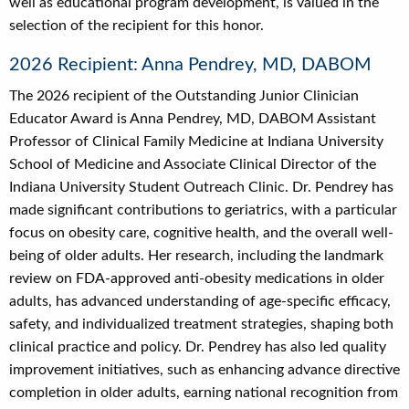
well as educational program development, is valued in the
selection of the recipient for this honor.
2026 Recipient: Anna Pendrey, MD, DABOM
The 2026 recipient of the Outstanding Junior Clinician
Educator Award is Anna Pendrey, MD, DABOM Assistant
Professor of Clinical Family Medicine at Indiana University
School of Medicine and Associate Clinical Director of the
Indiana University Student Outreach Clinic. Dr. Pendrey has
made significant contributions to geriatrics, with a particular
focus on obesity care, cognitive health, and the overall well-
being of older adults. Her research, including the landmark
review on FDA-approved anti-obesity medications in older
adults, has advanced understanding of age-specific efficacy,
safety, and individualized treatment strategies, shaping both
clinical practice and policy. Dr. Pendrey has also led quality
improvement initiatives, such as enhancing advance directive
completion in older adults, earning national recognition from