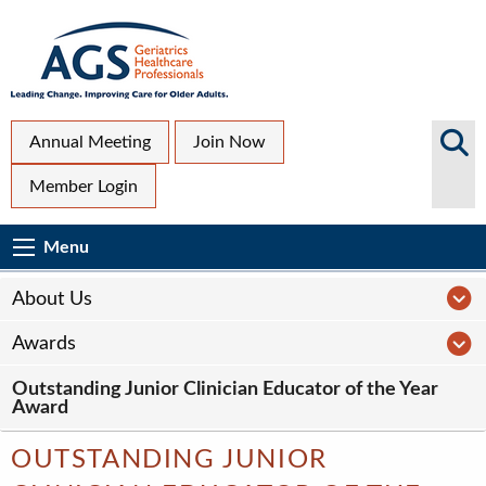
Skip
to
main
content
Top
Search
Annual Meeting
Join Now
AGS
Secondary
Member Login
Sites
Menu
Main
Menu
Menu
navigation
Sub
A
About Us
Page
A
Awards
navigation
Outstanding Junior Clinician Educator of the Year
Award
OUTSTANDING JUNIOR