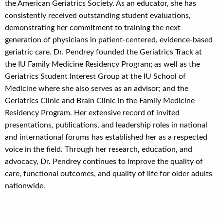
the American Geriatrics Society. As an educator, she has
consistently received outstanding student evaluations,
demonstrating her commitment to training the next
generation of physicians in patient-centered, evidence-based
geriatric care. Dr. Pendrey founded the Geriatrics Track at
the IU Family Medicine Residency Program; as well as the
Geriatrics Student Interest Group at the IU School of
Medicine where she also serves as an advisor; and the
Geriatrics Clinic and Brain Clinic in the Family Medicine
Residency Program. Her extensive record of invited
presentations, publications, and leadership roles in national
and international forums has established her as a respected
voice in the field. Through her research, education, and
advocacy, Dr. Pendrey continues to improve the quality of
care, functional outcomes, and quality of life for older adults
nationwide.