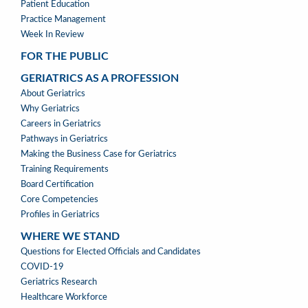
Patient Education
Practice Management
Week In Review
FOR THE PUBLIC
GERIATRICS AS A PROFESSION
GERIATRICS
About Geriatrics
AS
Why Geriatrics
A
Careers in Geriatrics
PROFESSION
Pathways in Geriatrics
MENU
Making the Business Case for Geriatrics
Training Requirements
Board Certification
Core Competencies
Profiles in Geriatrics
WHERE WE STAND
WHERE
Questions for Elected Officials and Candidates
WE
COVID-19
STAND
Geriatrics Research
Healthcare Workforce