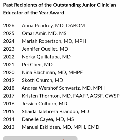
Past Recipients of the Outstanding Junior Clinician
Educator of the Year Award
2026
Anna Pendrey, MD, DABOM
2025 Omar Amir, MD, MS
2024
Mariah Robertson, MD, MPH
2023 Jennifer Ouellet, MD
2022 Norka Quillatupa, MD
2021 Pei Chen, MD
2020 Nina Blachman, MD, MHPE
2019 Skotti Church, MD
2018 Andrea Wershof Schwartz, MD, MPH
2017 Kristen Thornton, MD, FAAFP, AGSF, CWSP
2016 Jessica Colburn, MD
2015 Shaida Talebreza Brandon, MD
2014 Danelle Cayea, MD, MS
2013 Manuel Eskildsen, MD, MPH, CMD