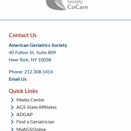
Contact Us
Skip
Skip
Continue
American Geriatrics Society
back
back
to
40 Fulton St, Suite 809
to
to
footer
New York, NY 10038
top
page
menu
content
Phone: 212.308.1414
Email Us
Quick Links
Media Center
AGS State Affiliates
ADGAP
Find a Geriatrician
MyAGSOnline