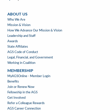
ABOUT US
ABOUT
Who We Are
US
Mission & Vision
How We Advance Our Mission & Vision
Leadership and Staff
Awards
State Affiliates
AGS Code of Conduct
Legal, Financial, and Government
Working in Coalition
MEMBERSHIP
MEMBERSHIP
MyAGSOnline - Member Login
Benefits
Join or Renew Now
Fellowship in the AGS
Get Involved
Refer a Colleague Rewards
AGS Career Connection