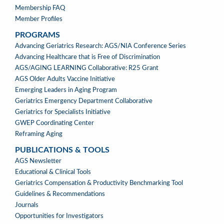
Membership FAQ
Member Profiles
PROGRAMS
PROGRAMS
Advancing Geriatrics Research: AGS/NIA Conference Series
Advancing Healthcare that is Free of Discrimination
AGS/AGING LEARNING Collaborative: R25 Grant
AGS Older Adults Vaccine Initiative
Emerging Leaders in Aging Program
Geriatrics Emergency Department Collaborative
Geriatrics for Specialists Initiative
GWEP Coordinating Center
Reframing Aging
PUBLICATIONS & TOOLS
PUBLICATIONS
AGS Newsletter
&
Educational & Clinical Tools
TOOLS
Geriatrics Compensation & Productivity Benchmarking Tool
Guidelines & Recommendations
Journals
Opportunities for Investigators