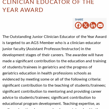
CLINICIAN EDUCATOR OF THE
YEAR AWARD
Facebook
X
Linked
Em
The Outstanding Junior Clinician Educator of the Year Award
is targeted to an AGS Member who is a clinician-educator
junior faculty (Assistant Professor/Instructor) in the
development stages of their careers. The awardee will have
made a significant contribution to the education and training
of students/trainees in geriatrics and the progress of
geriatrics education in health professions schools as
evidenced by meeting some or all of the following criteria:
significant contribution to the teaching of students/trainees;
significant contribution to mentoring and providing career
advice to students/trainees; significant contribution to
educational program development. Teaching expertise, as