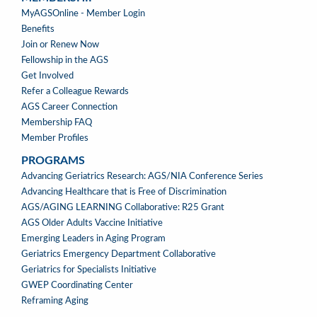
MEMBERSHIP
MyAGSOnline - Member Login
Benefits
Join or Renew Now
Fellowship in the AGS
Get Involved
Refer a Colleague Rewards
AGS Career Connection
Membership FAQ
Member Profiles
PROGRAMS
PROGRAMS
Advancing Geriatrics Research: AGS/NIA Conference Series
Advancing Healthcare that is Free of Discrimination
AGS/AGING LEARNING Collaborative: R25 Grant
AGS Older Adults Vaccine Initiative
Emerging Leaders in Aging Program
Geriatrics Emergency Department Collaborative
Geriatrics for Specialists Initiative
GWEP Coordinating Center
Reframing Aging