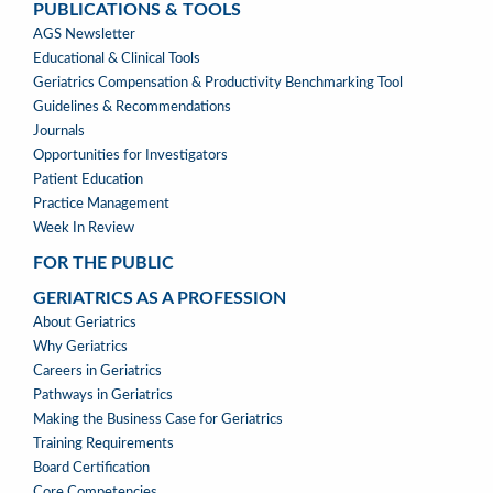
PUBLICATIONS & TOOLS
PUBLICATIONS
AGS Newsletter
&
Educational & Clinical Tools
TOOLS
Geriatrics Compensation & Productivity Benchmarking Tool
Guidelines & Recommendations
Journals
Opportunities for Investigators
Patient Education
Practice Management
Week In Review
FOR THE PUBLIC
GERIATRICS AS A PROFESSION
GERIATRICS
About Geriatrics
AS
Why Geriatrics
A
Careers in Geriatrics
PROFESSION
Pathways in Geriatrics
MENU
Making the Business Case for Geriatrics
Training Requirements
Board Certification
Core Competencies