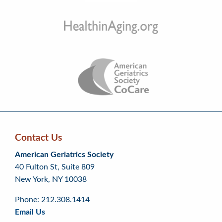
Contact Us
Skip
Skip
Continue
American Geriatrics Society
back
back
to
40 Fulton St, Suite 809
to
to
footer
New York, NY 10038
top
page
menu
content
Phone: 212.308.1414
Email Us