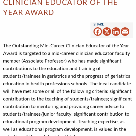
CLINICIAN EDUCATOR OF THE
YEAR AWARD
Facebook
X
Linked
Em
The Outstanding Mid-Career Clinician Educator of the Year
Award is targeted to a mid-career clinician educator faculty
member (Associate Professor) who has made significant
contributions to the education and training of
students/trainees in geriatrics and the progress of geriatrics
education in health professions schools. The ideal candidate
will have met some or all of the following criteria: significant
contribution to the teaching of students/trainees; significant
contribution to mentoring and providing career advice to
students/trainees/junior faculty; significant contribution to
educational program development. Teaching expertise, as
well as educational program development, is valued in the