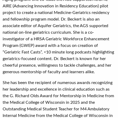
AIRE (Advancing Innovation in Residency Education) pilot
project to create a national Medicine-Geriatrics residency
and fellowship program model. Dr. Beckert is also an
associate editor of Aquifer Geriatrics, the AGS supported
national on-line geriatrics curriculum. She is a co-
investigator of a HRSA Geriatric Workforce Enhancement
Program (GWEP) award with a focus on creation of
“Geriatric Fast Casts”, <10 minute long podcasts highlighting
geriatrics-focused content. Dr. Beckert is known for her
cheerful presence, willingness to tackle challenges, and her
generous mentorship of faculty and learners alike.
She has been the recipient of numerous awards recognizing
her leadership and excellence in clinical education such as
the G. Richard Olds Award for Mentorship in Medicine from
the Medical College of Wisconsin in 2025 and the
Outstanding Medical Student Teacher for M4 Ambulatory
Internal Medicine from the Medical College of Wisconsin in