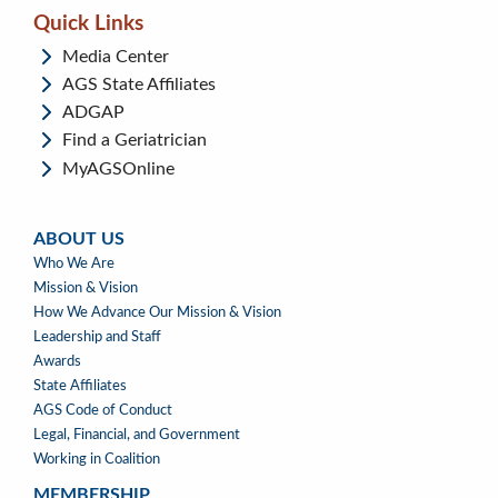
Quick Links
Media Center
AGS State Affiliates
ADGAP
Find a Geriatrician
MyAGSOnline
ABOUT US
ABOUT
Who We Are
US
Mission & Vision
How We Advance Our Mission & Vision
Leadership and Staff
Awards
State Affiliates
AGS Code of Conduct
Legal, Financial, and Government
Working in Coalition
MEMBERSHIP