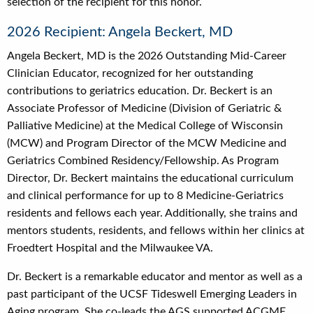
selection of the recipient for this honor.
2026 Recipient: Angela Beckert, MD
Angela Beckert, MD is the 2026 Outstanding Mid-Career
Clinician Educator, recognized for her outstanding
contributions to geriatrics education. Dr. Beckert is an
Associate Professor of Medicine (Division of Geriatric &
Palliative Medicine) at the Medical College of Wisconsin
(MCW) and Program Director of the MCW Medicine and
Geriatrics Combined Residency/Fellowship. As Program
Director, Dr. Beckert maintains the educational curriculum
and clinical performance for up to 8 Medicine-Geriatrics
residents and fellows each year. Additionally, she trains and
mentors students, residents, and fellows within her clinics at
Froedtert Hospital and the Milwaukee VA
.
Dr. Beckert is a remarkable educator and mentor as well as a
past participant of the UCSF Tideswell Emerging Leaders in
Aging program. She co-leads the AGS supported ACGME