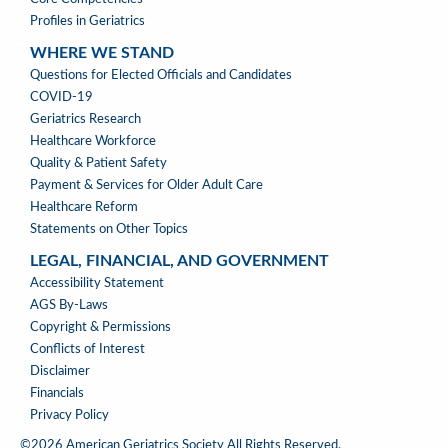
Profiles in Geriatrics
WHERE WE STAND
WHERE
Questions for Elected Officials and Candidates
WE
COVID-19
STAND
Geriatrics Research
Healthcare Workforce
Quality & Patient Safety
Payment & Services for Older Adult Care
Healthcare Reform
Statements on Other Topics
LEGAL, FINANCIAL, AND GOVERNMENT
LEGAL,
Accessibility Statement
FINANCIAL,
AGS By-Laws
&
Copyright & Permissions
GOVERNMENT
Conflicts of Interest
Disclaimer
Financials
Privacy Policy
©2026 American Geriatrics Society All Rights Reserved.