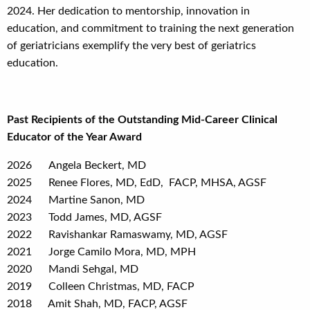
2024. Her dedication to mentorship, innovation in
education, and commitment to training the next generation
of geriatricians exemplify the very best of geriatrics
education.
Past Recipients of the Outstanding Mid-Career Clinical
Educator of the Year Award
2026
Angela Beckert, MD
2025 Renee Flores, MD, EdD, FACP, MHSA, AGSF
2024
Martine Sanon, MD
2023 Todd James, MD, AGSF
2022 Ravishankar Ramaswamy, MD, AGSF
2021 Jorge Camilo Mora, MD, MPH
2020 Mandi Sehgal, MD
2019 Colleen Christmas, MD, FACP
2018 Amit Shah, MD, FACP, AGSF