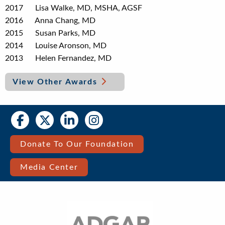
2017 Lisa Walke, MD, MSHA, AGSF
2016 Anna Chang, MD
2015 Susan Parks, MD
2014 Louise Aronson, MD
2013 Helen Fernandez, MD
View Other Awards
Social
Social
Media
Media
Bar
Donate To Our Foundation
Right
Media Center
Menu