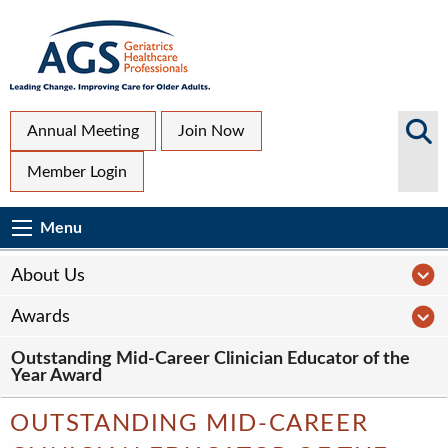
Skip
to
main
content
Top
Search
Annual Meeting
Join Now
AGS
Secondary
Member Login
Sites
Menu
Main
Menu
Menu
navigation
Sub
A
About Us
Page
A
Awards
navigation
Outstanding Mid-Career Clinician Educator of the
Year Award
OUTSTANDING MID-CAREER