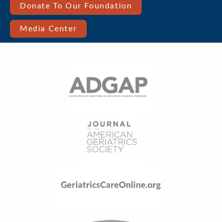
Bar
Donate To Our Foundation
Right
Media Center
Menu