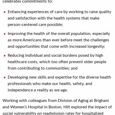
celebrates commitments to:
Enhancing experiences of care by working to raise quality
and satisfaction with the health systems that make
person-centered care possible;
Improving the health of the overall population, especially
as more Americans than ever before meet the challenges
and opportunities that come with increased longevity;
Reducing individual and social burdens posed by high
healthcare costs, which too often prevent older people
from contributing to communities; and
Developing new skills and expertise for the diverse health
professionals who make our health, safety, and
independence a reality as we age.
Working with colleagues from Division of Aging at Brigham
and Women’s Hospital in Boston, Hilt explored the impact of
social vulnerability on readmission rates for hospitalized