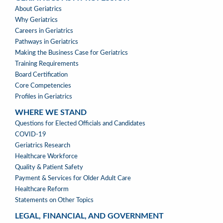
GERIATRICS
About Geriatrics
AS
Why Geriatrics
A
Careers in Geriatrics
PROFESSION
Pathways in Geriatrics
MENU
Making the Business Case for Geriatrics
Training Requirements
Board Certification
Core Competencies
Profiles in Geriatrics
WHERE WE STAND
WHERE
Questions for Elected Officials and Candidates
WE
COVID-19
STAND
Geriatrics Research
Healthcare Workforce
Quality & Patient Safety
Payment & Services for Older Adult Care
Healthcare Reform
Statements on Other Topics
LEGAL, FINANCIAL, AND GOVERNMENT