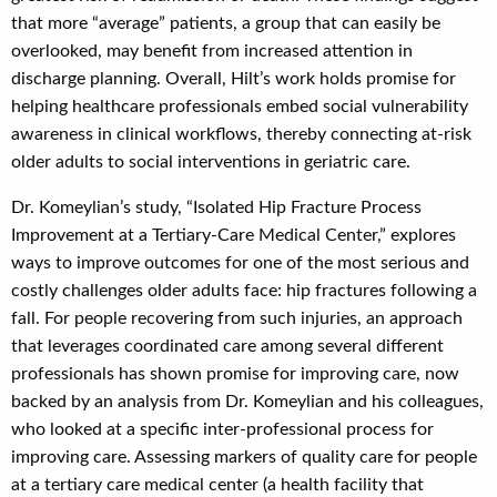
that more “average” patients, a group that can easily be
overlooked, may benefit from increased attention in
discharge planning. Overall, Hilt’s work holds promise for
helping healthcare professionals embed social vulnerability
awareness in clinical workflows, thereby connecting at-risk
older adults to social interventions in geriatric care.
Dr. Komeylian’s study, “Isolated Hip Fracture Process
Improvement at a Tertiary-Care Medical Center,” explores
ways to improve outcomes for one of the most serious and
costly challenges older adults face: hip fractures following a
fall. For people recovering from such injuries, an approach
that leverages coordinated care among several different
professionals has shown promise for improving care, now
backed by an analysis from Dr. Komeylian and his colleagues,
who looked at a specific inter-professional process for
improving care. Assessing markers of quality care for people
at a tertiary care medical center (a health facility that