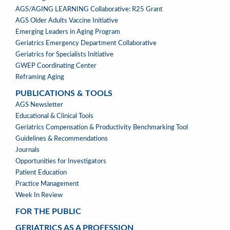
AGS/AGING LEARNING Collaborative: R25 Grant
AGS Older Adults Vaccine Initiative
Emerging Leaders in Aging Program
Geriatrics Emergency Department Collaborative
Geriatrics for Specialists Initiative
GWEP Coordinating Center
Reframing Aging
PUBLICATIONS & TOOLS
PUBLICATIONS
AGS Newsletter
&
Educational & Clinical Tools
TOOLS
Geriatrics Compensation & Productivity Benchmarking Tool
Guidelines & Recommendations
Journals
Opportunities for Investigators
Patient Education
Practice Management
Week In Review
FOR THE PUBLIC
GERIATRICS AS A PROFESSION