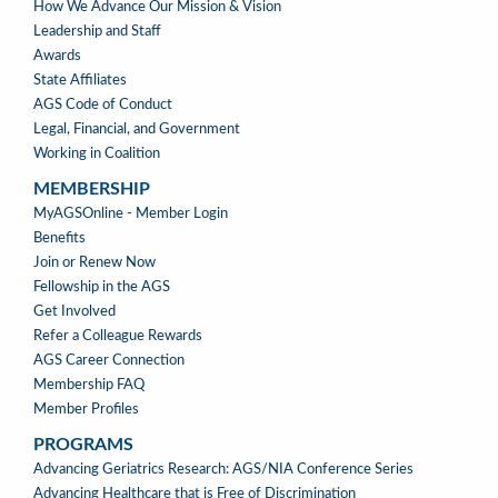
How We Advance Our Mission & Vision
Leadership and Staff
Awards
State Affiliates
AGS Code of Conduct
Legal, Financial, and Government
Working in Coalition
MEMBERSHIP
MEMBERSHIP
MyAGSOnline - Member Login
Benefits
Join or Renew Now
Fellowship in the AGS
Get Involved
Refer a Colleague Rewards
AGS Career Connection
Membership FAQ
Member Profiles
PROGRAMS
PROGRAMS
Advancing Geriatrics Research: AGS/NIA Conference Series
Advancing Healthcare that is Free of Discrimination