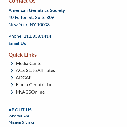
Contact Us
Skip
Skip
Continue
American Geriatrics Society
back
back
to
40 Fulton St, Suite 809
to
to
footer
New York, NY 10038
top
page
menu
content
Phone: 212.308.1414
Email Us
Quick Links
Media Center
AGS State Affiliates
ADGAP
Find a Geriatrician
MyAGSOnline
ABOUT US
ABOUT
Who We Are
US
Mission & Vision