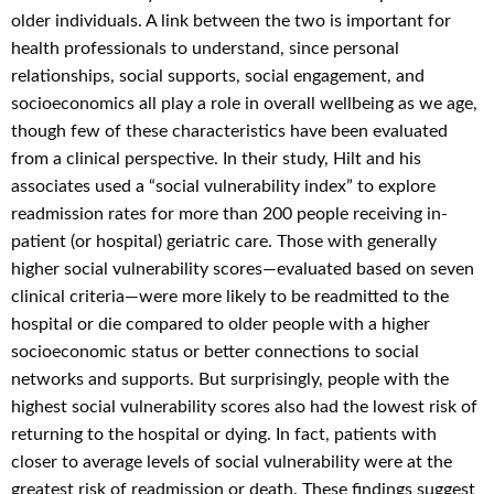
older individuals. A link between the two is important for
health professionals to understand, since personal
relationships, social supports, social engagement, and
socioeconomics all play a role in overall wellbeing as we age,
though few of these characteristics have been evaluated
from a clinical perspective. In their study, Hilt and his
associates used a “social vulnerability index” to explore
readmission rates for more than 200 people receiving in-
patient (or hospital) geriatric care. Those with generally
higher social vulnerability scores—evaluated based on seven
clinical criteria—were more likely to be readmitted to the
hospital or die compared to older people with a higher
socioeconomic status or better connections to social
networks and supports. But surprisingly, people with the
highest social vulnerability scores also had the lowest risk of
returning to the hospital or dying. In fact, patients with
closer to average levels of social vulnerability were at the
greatest risk of readmission or death. These findings suggest