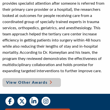
provides specialist attention after someone is referred from
their primary care provider or a hospital), the researchers
looked at outcomes for people receiving care from a
coordinated group of specially trained experts in trauma
services, orthopedics, geriatrics, and anesthesiology. This
team approach helped the tertiary care center increase
efficiency in getting patients into surgery within 48 hours
while also reducing their lengths of stay and in-hospital
mortality. According to Dr. Komeylian and his team, the
program they reviewed demonstrates the effectiveness of
multidisciplinary collaboration and holds promise for
expanding targeted interventions to further improve care.
View Other Awards
Social
Social
Media
Media