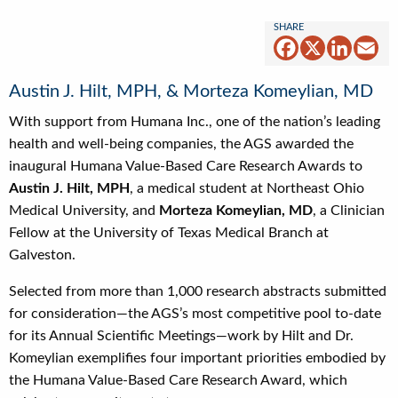
Facebook
X
Linked
Em
Austin J. Hilt, MPH, & Morteza Komeylian, MD
With support from Humana Inc., one of the nation’s leading
health and well-being companies, the AGS awarded the
inaugural Humana Value-Based Care Research Awards to
Austin J. Hilt, MPH
, a medical student at Northeast Ohio
Medical University, and
Morteza Komeylian, MD
, a Clinician
Fellow at the University of Texas Medical Branch at
Galveston.
Selected from more than 1,000 research abstracts submitted
for consideration—the AGS’s most competitive pool to-date
for its Annual Scientific Meetings—work by Hilt and Dr.
Komeylian exemplifies four important priorities embodied by
the Humana Value-Based Care Research Award, which