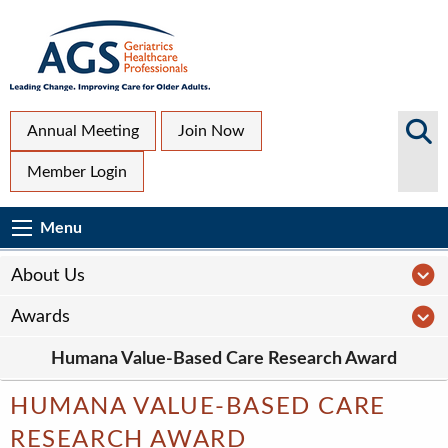
Skip
to
main
content
Top
Search
Annual Meeting
Join Now
AGS
Secondary
Member Login
Sites
Menu
Main
Menu
Menu
navigation
Sub
A
About Us
Page
A
Awards
navigation
Humana Value-Based Care Research Award
HUMANA VALUE-BASED CARE
RESEARCH AWARD